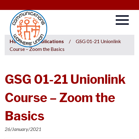
Home
/
Publications
/
GSG 01-21 Unionlink
Course – Zoom the Basics
GSG 01-21 Unionlink
Course – Zoom the
Basics
26/January/2021