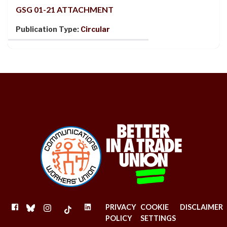
GSG 01-21 ATTACHMENT
Publication Type:
Circular
FACEBOOK
BLUESKY
INSTAGRAM
TIKTOK
LINKEDIN
PRIVACY
COOKIE
DISCLAIMER
POLICY
SETTINGS