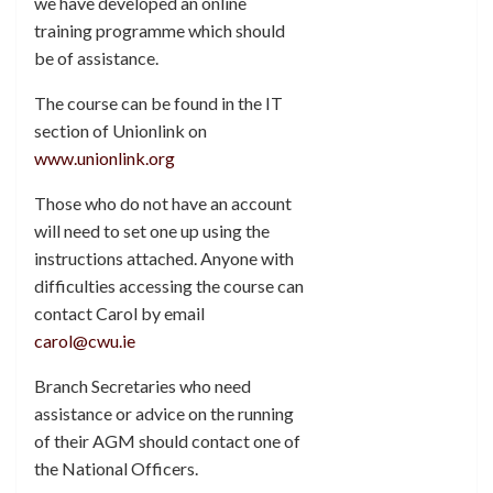
we have developed an online
training programme which should
be of assistance.
The course can be found in the IT
section of Unionlink on
www.unionlink.org
Those who do not have an account
will need to set one up using the
instructions attached. Anyone with
difficulties accessing the course can
contact Carol by email
carol@cwu.ie
Branch Secretaries who need
assistance or advice on the running
of their AGM should contact one of
the National Officers.