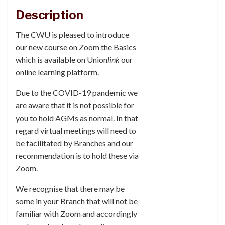
Description
The CWU is pleased to introduce
our new course on Zoom the Basics
which is available on Union
link
our
online learning platform.
Due to the COVID-19 pandemic we
are aware that it is not possible for
you to hold AGMs as normal. In that
regard virtual meetings will need to
be facilitated by Branches and our
recommendation is to hold these via
Zoom.
We recognise that there may be
some in your Branch that will not be
familiar with Zoom and accordingly