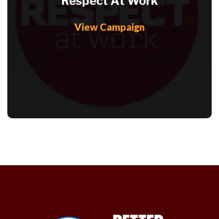
Respect At Work
View Campaign