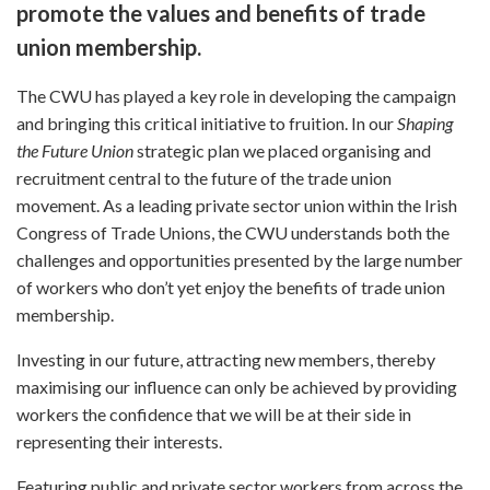
promote the values and benefits of trade
union membership.
The CWU has played a key role in developing the campaign
and bringing this critical initiative to fruition. In our
Shaping
the Future Union
strategic plan we placed organising and
recruitment central to the future of the trade union
movement. As a leading private sector union within the Irish
Congress of Trade Unions, the CWU understands both the
challenges and opportunities presented by the large number
of workers who don’t yet enjoy the benefits of trade union
membership.
Investing in our future, attracting new members, thereby
maximising our influence can only be achieved by providing
workers the confidence that we will be at their side in
representing their interests.
Featuring public and private sector workers from across the