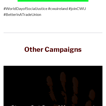
#WorldDayofSocialJustice #cwuireland #joinCWU
#BetterInATradeUnion
Other Campaigns