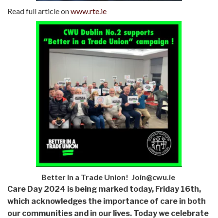
Read full article on
www.rte.ie
Better In a Trade Union! Join@cwu.ie
Care Day 2024 is being marked today, Friday 16th,
which acknowledges the importance of care in both
our communities and in our lives. Today we celebrate