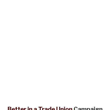
Better in a Trade Union
Campaign