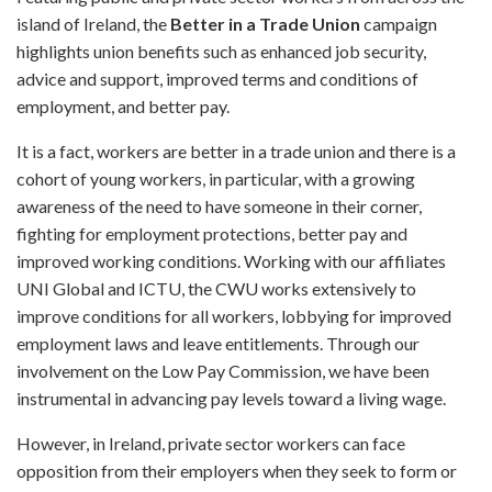
island of Ireland, the
Better in a Trade
Union
campaign
highlights union benefits such as enhanced job security,
advice and support, improved terms and conditions of
employment, and better pay.
It is a fact, workers are better in a trade union and there is a
cohort of young workers, in particular, with a growing
awareness of the need to have someone in their corner,
fighting for employment protections, better pay and
improved working conditions. Working with our affiliates
UNI Global and ICTU, the CWU works extensively to
improve conditions for all workers, lobbying for improved
employment laws and leave entitlements. Through our
involvement on the Low Pay Commission, we have been
instrumental in advancing pay levels toward a living wage.
However, in Ireland, private sector workers can face
opposition from their employers when they seek to form or