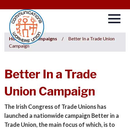
Home
/
Campaigns
/
Better In a Trade Union
Campaign
Better In a Trade
Union Campaign
The Irish Congress of Trade Unions has
launched a nationwide campaign Better in a
Trade Union, the main focus of which, is to