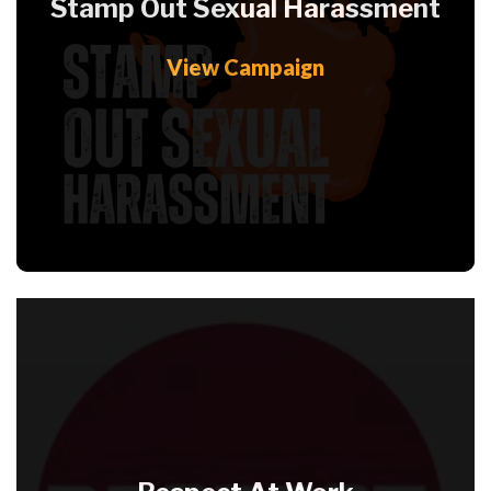
Stamp Out Sexual Harassment
View Campaign