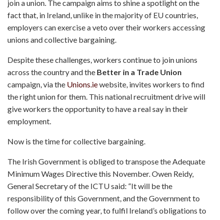
join a union. The campaign aims to shine a spotlight on the
fact that, in Ireland, unlike in the majority of EU countries,
employers can exercise a veto over their workers accessing
unions and collective bargaining.
Despite these challenges, workers continue to join unions
across the country and the
Better in a Trade Union
campaign, via the
Unions.ie
website, invites workers to find
the right union for them. This national recruitment drive will
give workers the opportunity to have a real say in their
employment.
Now is the time for collective bargaining.
The Irish Government is obliged to transpose the Adequate
Minimum Wages Directive this November. Owen Reidy,
General Secretary of the ICTU said: “It will be the
responsibility of this Government, and the Government to
follow over the coming year, to fulfil Ireland’s obligations to