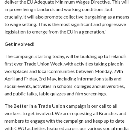
deliver the EU Adequate Minimum Wages Directive. This will
improve living standards and working conditions, but,
crucially, it will also promote collective bargaining as a means
to wage setting. This is the most significant and progressive
legislation to emerge from the EU in a generation.”
Get involved!
The campaign, starting today, will be building up to Ireland’s
first ever Trade Union Week, with activities taking place in
workplaces and local communities between Monday, 29th
April and Friday, 3rd May, including information stalls and
social events, activities in schools, colleges and universities,
and public talks, table quizzes and film screenings.
The
Better in a Trade Union
campaign is our call to all
workers to get involved. We are requesting all Branches and
members to engage with the campaign and keep up to date
with CWU activities featured across our various social media