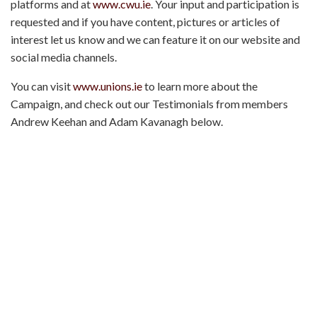
platforms and at
www.cwu.ie
. Your input and participation is
requested and if you have content, pictures or articles of
interest let us know and we can feature it on our website and
social media channels.
You can visit
www.unions.ie
to learn more about the
Campaign, and check out our Testimonials from members
Andrew Keehan and Adam Kavanagh below.