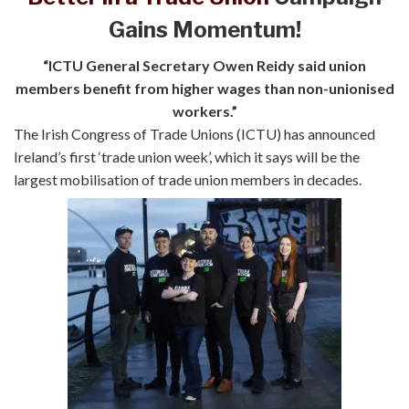
Gains Momentum!
“ICTU General Secretary Owen Reidy said union
members benefit from higher wages than non-unionised
workers.”
The Irish Congress of Trade Unions (ICTU) has announced
Ireland’s first ‘trade union week’, which it says will be the
largest mobilisation of trade union members in decades.