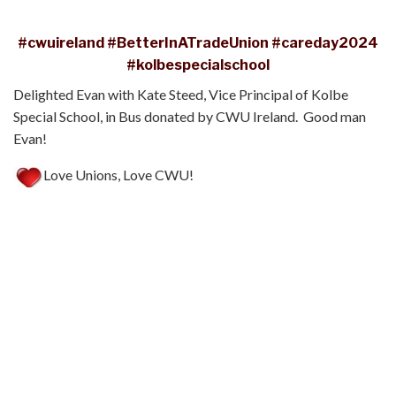
#cwuireland
#BetterInATradeUnion
#careday2024
#kolbespecialschool
Delighted Evan with Kate Steed, Vice Principal of Kolbe
Special School, in Bus donated by CWU Ireland. Good man
Evan!
Love Unions, Love CWU!