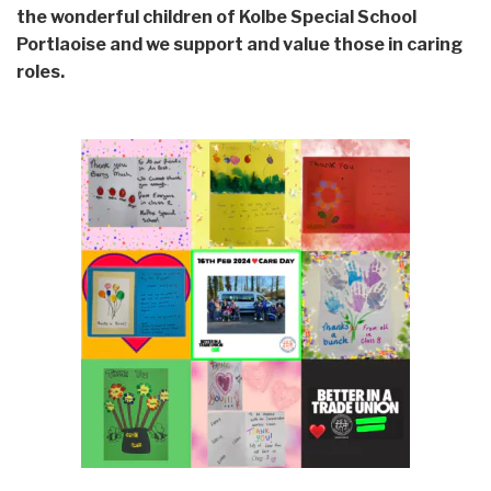
the wonderful children of Kolbe Special School
Portlaoise and we support and value those in caring
roles.