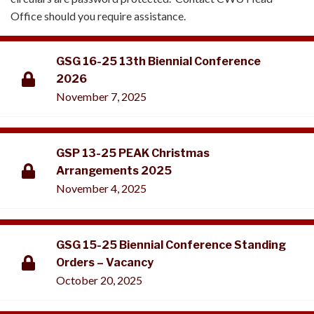
Office should you require assistance.
GSG 16-25 13th Biennial Conference
2026
November 7, 2025
GSP 13-25 PEAK Christmas
Arrangements 2025
November 4, 2025
GSG 15-25 Biennial Conference Standing
Orders – Vacancy
October 20, 2025