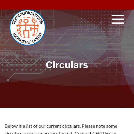
Circulars
Below is a list of our current circulars. Please note some
circulars are password protected. Contact CWU Head