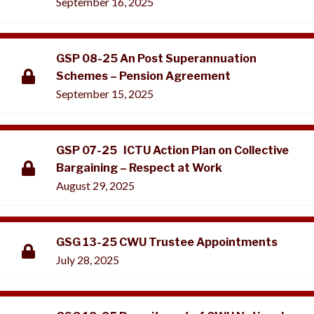
September 16, 2025
GSP 08-25 An Post Superannuation
Schemes – Pension Agreement
September 15, 2025
GSP 07-25 ICTU Action Plan on Collective
Bargaining – Respect at Work
August 29, 2025
GSG 13-25 CWU Trustee Appointments
July 28, 2025