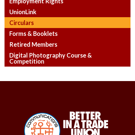
Employment Rights
UnionLink
Circulars
Forms & Booklets
Retired Members
Digital Photography Course &
Competition