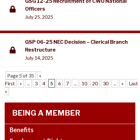
GSG 12-25 Recruitment of CWU National
Officers
July 25, 2025
GSP 06-25 NEC Decision – Clerical Branch
Restructure
July 14, 2025
Page 5 of 35
«
First
«
...
3
4
5
6
7
...
10
20
30
...
»
Last
»
BEING A MEMBER
Benefits