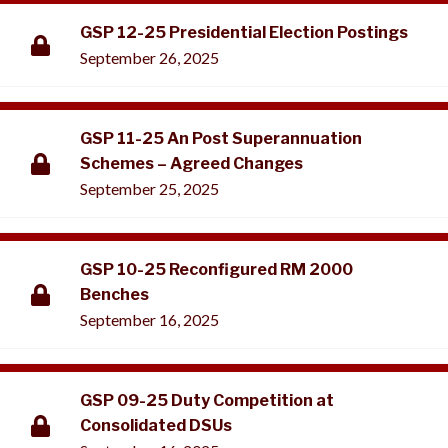
GSP 12-25 Presidential Election Postings
September 26, 2025
GSP 11-25 An Post Superannuation
Schemes – Agreed Changes
September 25, 2025
GSP 10-25 Reconfigured RM 2000
Benches
September 16, 2025
GSP 09-25 Duty Competition at
Consolidated DSUs