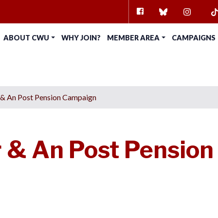
FACEBOOK
BLUESKY
INSTAG
TI
ABOUT CWU
WHY JOIN?
MEMBER AREA
CAMPAIGNS
 & An Post Pension Campaign
 & An Post Pension