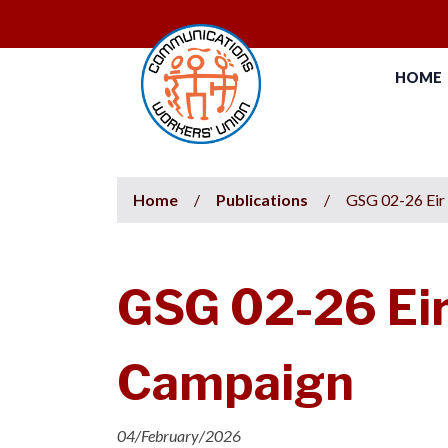
HOME
Home
/
Publications
/
GSG 02-26 Eir
GSG 02-26 Eir
Campaign
04/February/2026