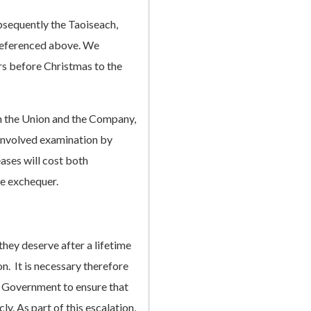
bsequently the Taoiseach,
 referenced above. We
s before Christmas to the
n the Union and the Company,
involved examination by
ases will cost both
he exchequer.
they deserve after a lifetime
on. It is necessary therefore
 Government to ensure that
ly. As part of this escalation,