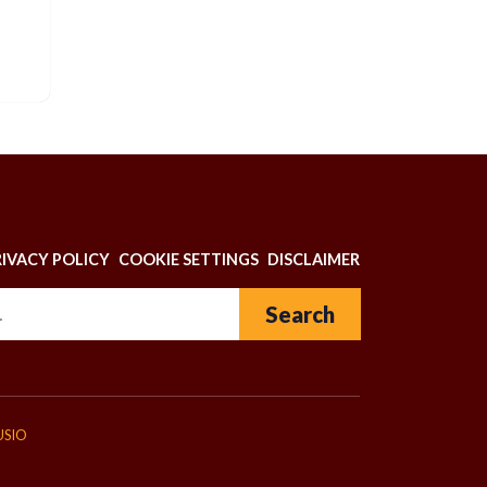
N
RIVACY POLICY
COOKIE SETTINGS
DISCLAIMER
Search for:
USIO