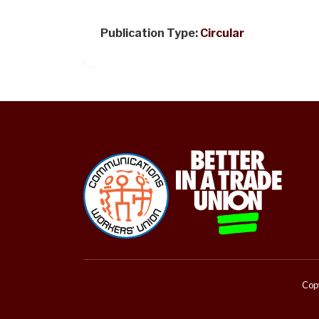
Publication Type:
Circular
Copy