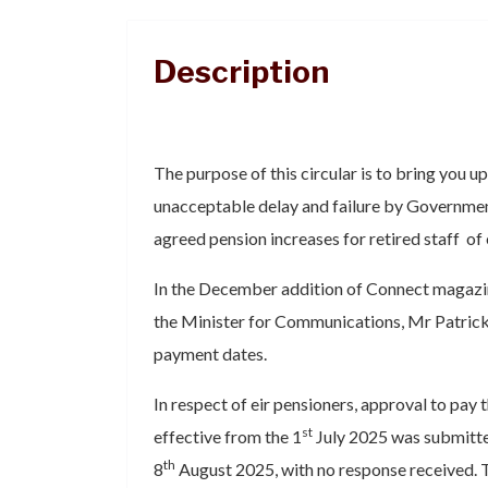
Description
The purpose of this circular is to bring you up 
unacceptable delay and failure by Governme
agreed pension increases for retired staff of 
In the December addition of Connect magazine
the Minister for Communications, Mr Patric
payment dates.
In respect of eir pensioners, approval to pay
st
effective from the 1
July 2025 was submitte
th
8
August 2025, with no response received. 