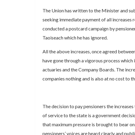
The Union has written to the Minister and su
seeking immediate payment of all increases
conducted a postcard campaign by pensioner
Taoiseach which he has ignored.
All the above increases, once agreed betwee
have gone through a vigorous process which 
actuaries and the Company Boards. The incre
companies nothing and is also at no cost to t
The decision to pay pensioners the increases 
of service to the state is a government decisi
that maximum pressure is brought to bear on
pensioners’ voices are heard clearly and public