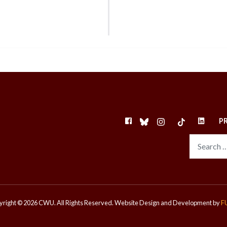
FACEBOOK
BLUESKY
INSTAGRAM
TIKTOK
LINKEDI
P
right © 2026 CWU. All Rights Reserved.
Website Design and Development by
F