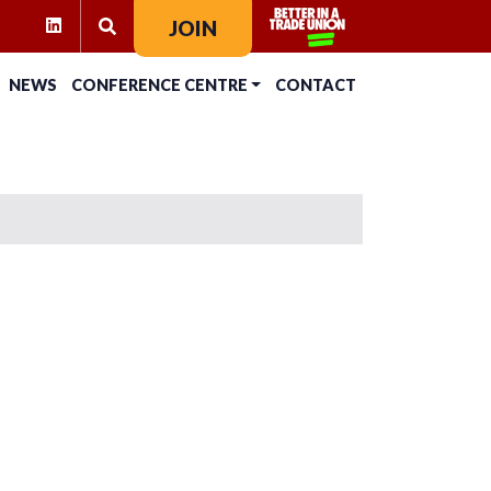
RAM
KTOK
LINKEDIN
JOIN
SEARCH FOR:
NEWS
CONFERENCE CENTRE
CONTACT