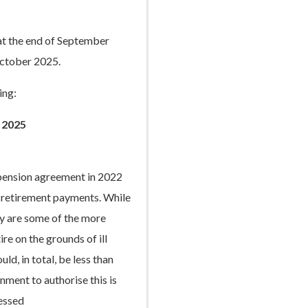
at the end of September
ctober 2025.
ing:
 2025
 pension agreement in 2022
th retirement payments. While
ey are some of the more
re on the grounds of ill
ld, in total, be less than
ment to authorise this is
ressed