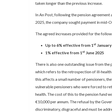
taken longer than the previous increase.
In An Post, following the pension agreement 
2025, the company sought payment in mid-O
The agreed increases provided for the follow
st
Up to 6% effective from 1
January
st
1% effective from 1
June 2025
There is also one outstanding issue from the
which refers to the retrospection of ill-heal
this affects a small number of pensioners, th
vulnerable pensioners who were forced to reti
health. The cost of this to the pension fund wou
€10,000 per annum. The refusal by the Govern
discriminatory, disgraceful and must be add