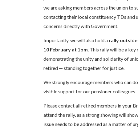
we are asking members across the union to s
contacting their local constituency TDs and u
concerns directly with Government.
Importantly, we will also hold a
rally outsid
10 February at 1pm
. This rally will be a k
demonstrating the unity and solidarity of u
retired — standing together for justice.
We strongly encourage members who can do 
visible support for our pensioner colleagues.
Please contact all retired members in your 
attend the rally, as a strong showing will sho
issue needs to be addressed as a matter of ur