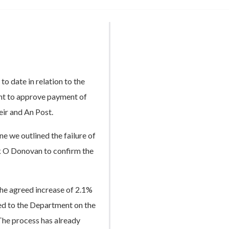
to date in relation to the
nt to approve payment of
eir and An Post.
 we outlined the failure of
k O Donovan to confirm the
 the agreed increase of 2.1%
d to the Department on the
The process has already