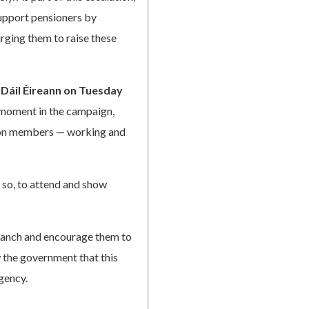
upport pensioners by
rging them to raise these
e Dáil Éireann on Tuesday
ey moment in the campaign,
nion members — working and
so, to attend and show
Branch and encourage them to
w the government that this
gency.