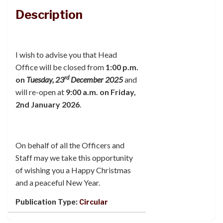
Description
I wish to advise you that Head
Office will be closed from
1:00 p.m.
rd
on
Tuesday, 23
December 2025
and
will re-open at
9:00 a.m. on Friday,
2nd January 2026
.
On
behalf of all the Officers and
Staff may we take this opportunity
of wishing you a Happy Christmas
and a peaceful New Year.
Publication Type:
Circular