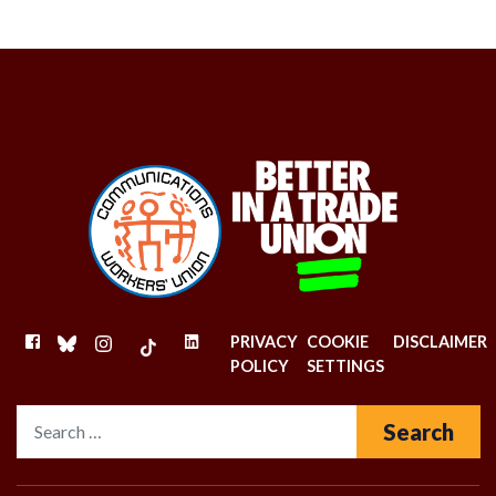
FACEBOOK
BLUESKY
INSTAGRAM
TIKTOK
LINKEDIN
PRIVACY
COOKIE
DISCLAIMER
POLICY
SETTINGS
Search for: