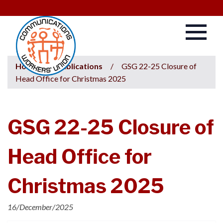
Home
/
Publications
/
GSG 22-25 Closure of
Head Office for Christmas 2025
GSG 22-25 Closure of
Head Office for
Christmas 2025
16/December/2025