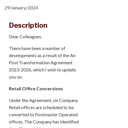
29/January/2024
Description
Dear Colleagues,
There have been a number of
developments as a result of the An
Post Transformation Agreement
2023-2026, which I wish to update
you on.
Retail Office Conversions
Under the Agreement, six Company
Retail offices are scheduled to be
converted to Postmaster Operated
offices. The Company has identified