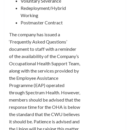
Voluntary Severance
Redeployment/Hybrid
Working
Postmaster Contract
The company has issued a
‘Frequently Asked Questions’
document to staff with a reminder
of the availability of the Company’s
Occupational Health Support Team,
along with the services provided by
the Employee Assistance
Programme (EAP) operated
through Spectrum Health. However,
members should be advised that the
response time for the OHA is below
the standard that the CWU believes
it should be. Patience is advised and
the Union will be raising this matter