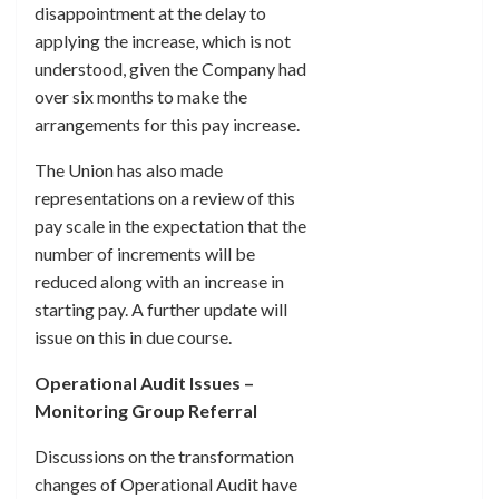
disappointment at the delay to
applying the increase, which is not
understood, given the Company had
over six months to make the
arrangements for this pay increase.
The Union has also made
representations on a review of this
pay scale in the expectation that the
number of increments will be
reduced along with an increase in
starting pay. A further update will
issue on this in due course.
Operational Audit Issues –
Monitoring Group Referral
Discussions on the transformation
changes of Operational Audit have