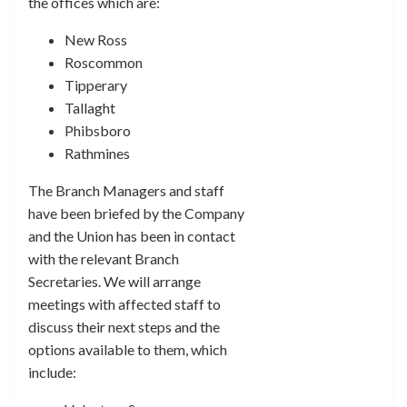
the offices which are:
New Ross
Roscommon
Tipperary
Tallaght
Phibsboro
Rathmines
The Branch Managers and staff
have been briefed by the Company
and the Union has been in contact
with the relevant Branch
Secretaries. We will arrange
meetings with affected staff to
discuss their next steps and the
options available to them, which
include: