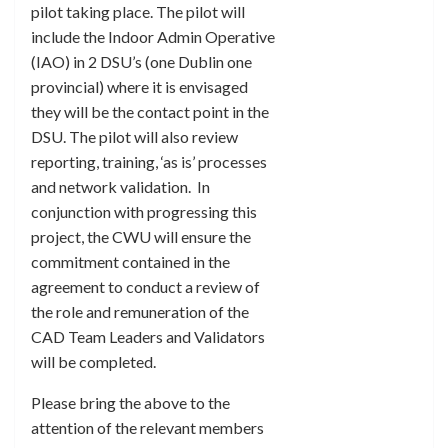
pilot taking place. The pilot will
include the Indoor Admin Operative
(IAO) in 2 DSU’s (one Dublin one
provincial) where it is envisaged
they will be the contact point in the
DSU. The pilot will also review
reporting, training, ‘as is’ processes
and network validation. In
conjunction with progressing this
project, the CWU will ensure the
commitment contained in the
agreement to conduct a review of
the role and remuneration of the
CAD Team Leaders and Validators
will be completed.
Please bring the above to the
attention of the relevant members