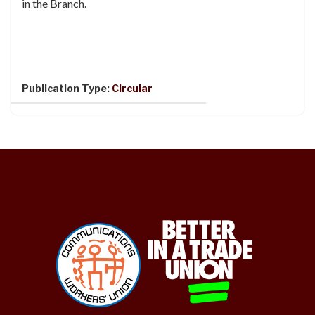
in the Branch.
Publication Type:
Circular