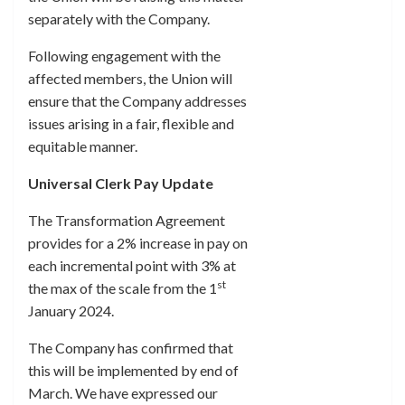
separately with the Company.
Following engagement with the
affected members, the Union will
ensure that the Company addresses
issues arising in a fair, flexible and
equitable manner.
Universal Clerk Pay Update
The Transformation Agreement
provides for a 2% increase in pay on
each incremental point with 3% at
st
the max of the scale from the 1
January 2024.
The Company has confirmed that
this will be implemented by end of
March. We have expressed our