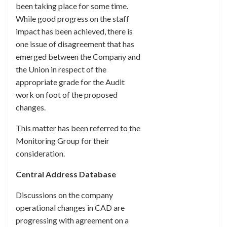
been taking place for some time.
While good progress on the staff
impact has been achieved, there is
one issue of disagreement that has
emerged between the Company and
the Union in respect of the
appropriate grade for the Audit
work on foot of the proposed
changes.
This matter has been referred to the
Monitoring Group for their
consideration.
Central Address Database
Discussions on the company
operational changes in CAD are
progressing with agreement on a