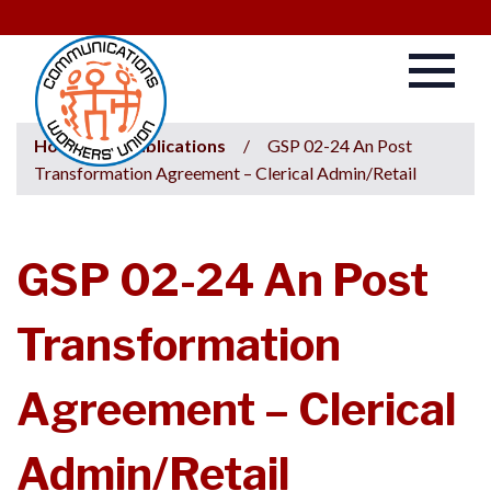
Home
/
Publications
/
GSP 02-24 An Post
Transformation Agreement – Clerical Admin/Retail
GSP 02-24 An Post
Transformation
Agreement – Clerical
Admin/Retail