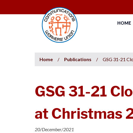
HOME
Home
/
Publications
/
GSG 31-21 Clo
GSG 31-21 Clo
at Christmas 
20/December/2021