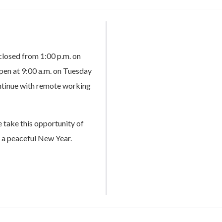
 closed from 1:00 p.m. on
en at 9:00 a.m. on Tuesday
ontinue with remote working
e take this opportunity of
 a peaceful New Year.