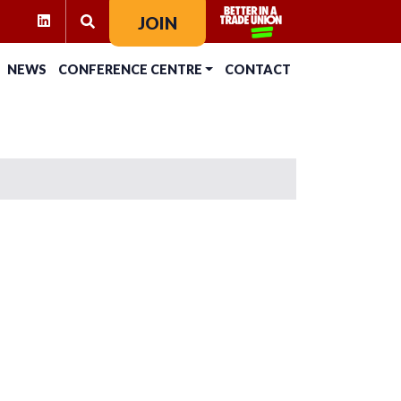
RAM
KTOK
LINKEDIN
JOIN
SEARCH FOR:
NEWS
CONFERENCE CENTRE
CONTACT