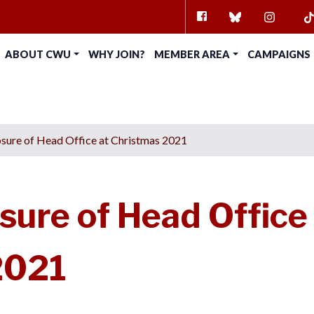
FACEBOOK
BLUESKY
INSTAG
TI
ABOUT CWU
WHY JOIN?
MEMBER AREA
CAMPAIGNS
sure of Head Office at Christmas 2021
sure of Head Office
2021