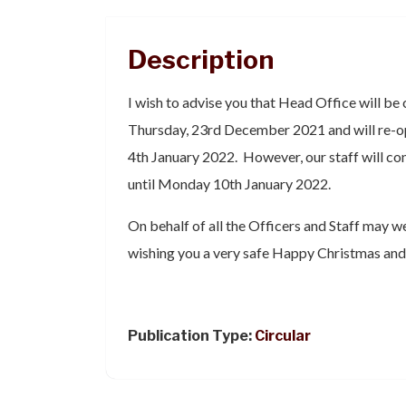
Description
I wish to advise you that Head Office will be
Thursday, 23rd December 2021 and will re-op
4th January 2022. However, our staff will c
until Monday 10th January 2022.
On behalf of all the Officers and Staff may w
wishing you a very safe Happy Christmas and
Publication Type:
Circular