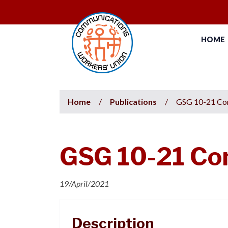
HOME
Home
/
Publications
/
GSG 10-21 Con
GSG 10-21 Con
19/April/2021
Description