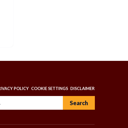
N
RIVACY POLICY
COOKIE SETTINGS
DISCLAIMER
Search for: