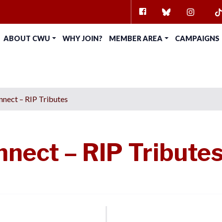
FACEBOOK
BLUESKY
INSTAG
TI
ABOUT CWU
WHY JOIN?
MEMBER AREA
CAMPAIGNS
nect – RIP Tributes
nect – RIP Tribute