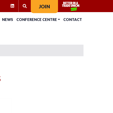
RAM
KTOK
LINKEDIN
JOIN
SEARCH FOR:
NEWS
CONFERENCE CENTRE
CONTACT
s