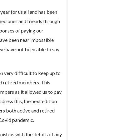
year for us all and has been
oved ones and friends through
ponses of paying our
 have been near impossible
 we have not been able to say
n very difficult to keep up to
d retired members. This
mbers as it allowed us to pay
ress this, the next edition
ers both active and retired
 Covid pandemic.
nish us with the details of any