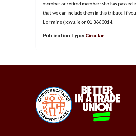
member or retired member who has passed in
that we can include them in this tribute. If yo
Lorraine@cwu.ie
or
01 8663014.
Publication Type:
Circular