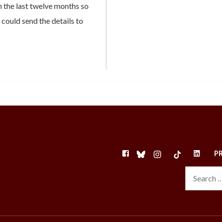
 the last twelve months so
u could send the details to
FACEBOOK
BLUESKY
INSTAGRAM
TIKTOK
LINKEDI
P