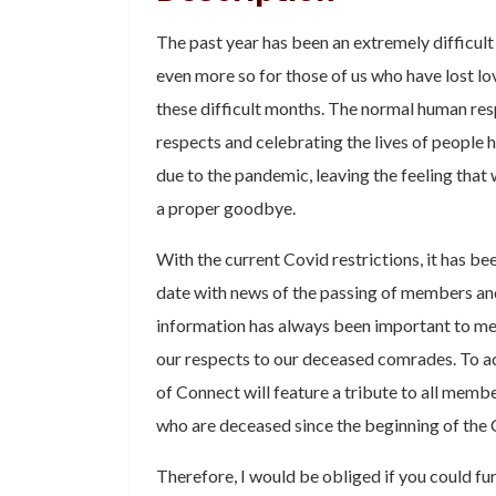
The past year has been an extremely difficult 
even more so for those of us who have lost l
these difficult months. The normal human res
respects and celebrating the lives of people
due to the pandemic, leaving the feeling that
a proper goodbye.
With the current Covid restrictions, it has bee
date with news of the passing of members an
information has always been important to me
our respects to our deceased comrades. To add
of Connect will feature a tribute to all memb
who are deceased since the beginning of the
Therefore, I would be obliged if you could fur