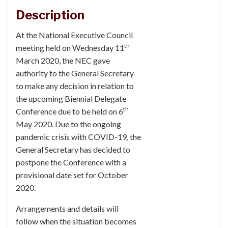
Description
At the National Executive Council
th
meeting held on Wednesday 11
March 2020, the NEC gave
authority to the General Secretary
to make any decision in relation to
the upcoming Biennial Delegate
th
Conference due to be held on 6
May 2020. Due to the ongoing
pandemic crisis with COVID-19, the
General Secretary has decided to
postpone the Conference with a
provisional date set for October
2020.
Arrangements and details will
follow when the situation becomes