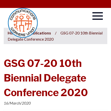
Home
/
Publications
/
GSG 07-20 10th Biennial
Delegate Conference 2020
GSG 07-20 10th
Biennial Delegate
Conference 2020
16/March/2020