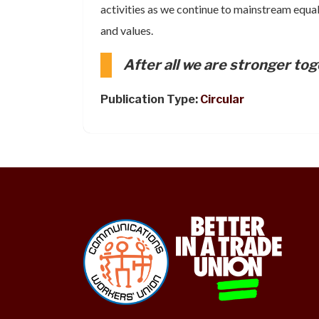
activities as we continue to mainstream equal
and values.
After all we are stronger tog
Publication Type:
Circular