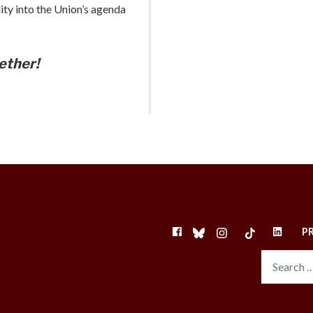
ity into the Union’s agenda
ether!
FACEBOOK
BLUESKY
INSTAGRAM
TIKTOK
LINKEDI
P