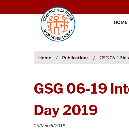
HOME
Home
/
Publications
/
GSG 06-19 Int
GSG 06-19 Int
Day 2019
05/March/2019