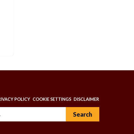
N
RIVACY POLICY
COOKIE SETTINGS
DISCLAIMER
Search for: