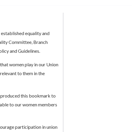
 established equality and
uality Committee, Branch
olicy and Guidelines.
that women play in our Union
 relevant to them in the
 produced this bookmark to
ailable to our women members
ourage participation in union