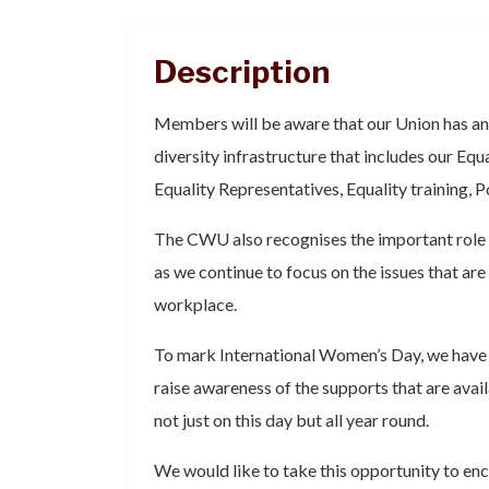
Description
Members will be aware that our Union has an
diversity infrastructure that includes our Eq
Equality Representatives, Equality training, P
The CWU also recognises the important role 
as we continue to focus on the issues that are
workplace.
To mark International Women’s Day, we have
raise awareness of the supports that are av
not just on this day but all year round.
We would like to take this opportunity to enc