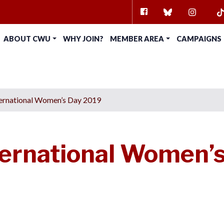
FACEBOOK
BLUESKY
INSTAG
TI
ABOUT CWU
WHY JOIN?
MEMBER AREA
CAMPAIGNS
ernational Women’s Day 2019
ernational Women’