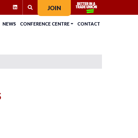
RAM
KTOK
LINKEDIN
JOIN
SEARCH FOR:
NEWS
CONFERENCE CENTRE
CONTACT
s