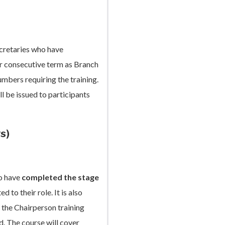
cretaries who have
or consecutive term as Branch
umbers requiring the training.
l be issued to participants
s)
ho have
completed the stage
 to their role. It is also
the Chairperson training
d. The course will cover