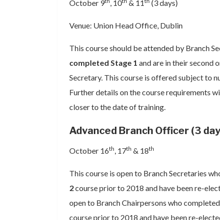
th
th
th
October 9
, 10
& 11
(3 days)
Venue: Union Head Office, Dublin
This course should be attended by Branch Se
completed Stage 1
and are in their second 
Secretary. This course is offered subject to n
Further details on the course requirements wil
closer to the date of training.
Advanced Branch Officer (3 day
th
th
th
October 16
, 17
& 18
This course is open to Branch Secretaries w
2
course prior to 2018 and have been re-elected
open to Branch Chairpersons who completed 
course prior to 2018 and have been re-electe