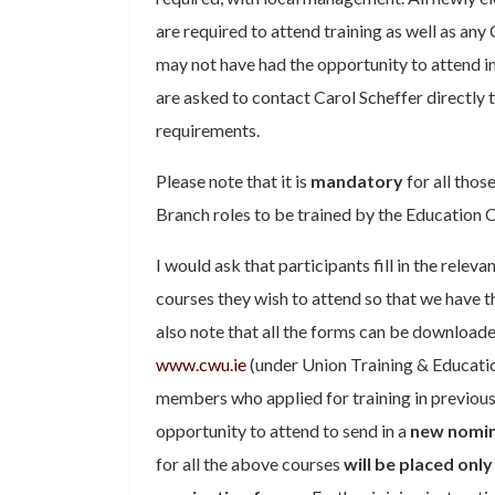
are required to attend training as well as 
may not have had the opportunity to attend in
are asked to contact Carol Scheffer directly 
requirements.
Please note that it is
mandatory
for all thos
Branch roles to be trained by the Education
I would ask that participants fill in the relev
courses they wish to attend so that we have t
also note that all the forms can be download
www.cwu.ie
(under Union Training & Education)
members who applied for training in previous
opportunity to attend to send in a
new nomin
for all the above courses
will be placed only