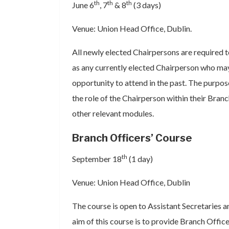
th
th
th
June 6
, 7
& 8
(3 days)
Venue: Union Head Office, Dublin.
All newly elected Chairpersons are required to
as any currently elected Chairperson who ma
opportunity to attend in the past. The purpose
the role of the Chairperson within their Bran
other relevant modules.
Branch Officers’ Course
th
September 18
(1 day)
Venue: Union Head Office, Dublin
The course is open to Assistant Secretaries 
aim of this course is to provide Branch Office