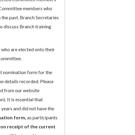
any Committee members who
 the past. Branch Secretaries
to discuss Branch training
e who are elected onto their
 Committee.
ant nomination form for the
he details recorded. Please
ed from our website
. It is essential that
 years and did not have the
ation form,
as participants
 on receipt of the current