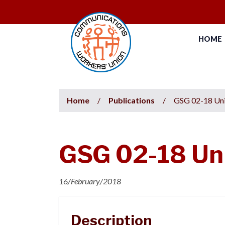
HOME
Home
/
Publications
/
GSG 02-18 Uni
GSG 02-18 Uni
16/February/2018
Description