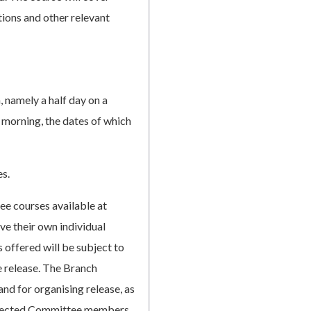
ions and other relevant
, namely a half day on a
 morning, the dates of which
es.
e courses available at
ve their own individual
 offered will be subject to
e release. The Branch
and for organising release, as
 elected Committee members