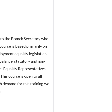
e to the Branch Secretary who
 course is based primarily on
loyment equality legislation
 balance, statutory and non-
tc. Equality Representatives
This course is open to all
h demand for this training we
h
.