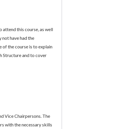
 attend this course, as well
y not have had the
 of the course is to explain
ch Structure and to cover
and Vice Chairpersons. The
rs with the necessary skills