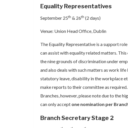
Equality Representatives
th
th
September 25
& 26
(2 days)
Venue: Union Head Office, Dublin
The Equality Representative is a support rol
can assist with equality related matters. This
the nine grounds of discrimination under emp
and also deals with such matters as work life
statutory leave, disability in the workplace e
make reports to their committee as required. 
Branches, however, please note due to the hig
can only accept
one nomination per Branc
Branch Secretary Stage 2