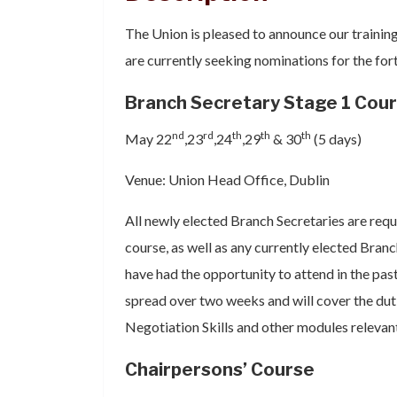
The Union is pleased to announce our trainin
are currently seeking nominations for the fo
Branch Secretary Stage 1 Cou
nd
rd
th
th
th
May 22
,23
,24
,29
& 30
(5 days)
Venue: Union Head Office, Dublin
All newly elected Branch Secretaries are requ
course, as well as any currently elected Bra
have had the opportunity to attend in the past
spread over two weeks and will cover the duti
Negotiation Skills and other modules relevant 
Chairpersons’ Course