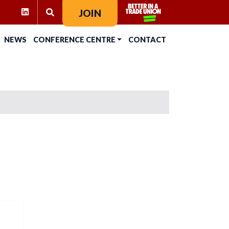
RAM
KTOK
LINKEDIN
JOIN
SEARCH FOR:
NEWS
CONFERENCE CENTRE
CONTACT