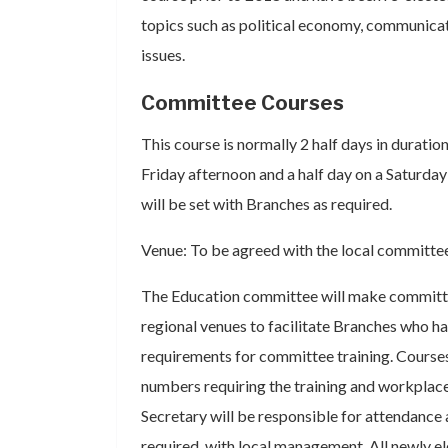
topics such as political economy, communicat
issues.
Committee Courses
This course is normally 2 half days in duration
Friday afternoon and a half day on a Saturday
will be set with Branches as required.
Venue: To be agreed with the local committe
The Education committee will make committe
regional venues to facilitate Branches who ha
requirements for committee training. Courses
numbers requiring the training and workplac
Secretary will be responsible for attendance 
required, with local management. All newly