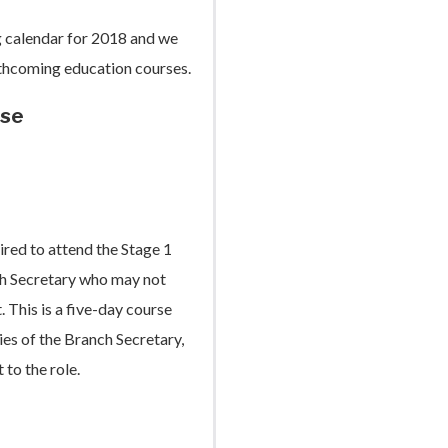
g calendar for 2018 and we
rthcoming education courses.
rse
ired to attend the Stage 1
nch Secretary who may not
. This is a five-day course
es of the Branch Secretary,
to the role.