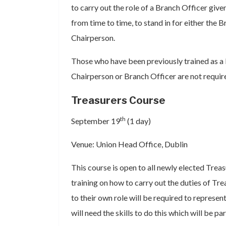
to carry out the role of a Branch Officer given
from time to time, to stand in for either the 
Chairperson.
Those who have been previously trained as a 
Chairperson or Branch Officer are not requir
Treasurers Course
th
September 19
(1 day)
Venue: Union Head Office, Dublin
This course is open to all newly elected Treas
training on how to carry out the duties of Tre
to their own role will be required to repres
will need the skills to do this which will be par