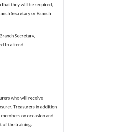
 that they will be required,
Branch Secretary or Branch
Branch Secretary,
ed to attend.
urers who will receive
asurer. Treasurers in addition
ent members on occasion and
t of the training.