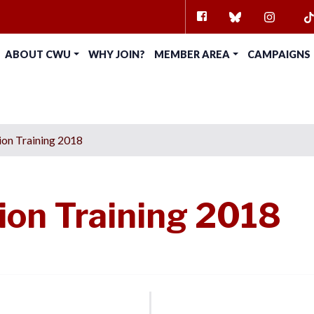
FACEBOOK
BLUESKY
INSTAG
TI
ABOUT CWU
WHY JOIN?
MEMBER AREA
CAMPAIGNS
on Training 2018
on Training 2018