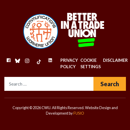
FACEBOOK
BLUESKY
INSTAGRAM
TIKTOK
LINKEDIN
PRIVACY
COOKIE
DISCLAIMER
POLICY
SETTINGS
Search for:
Copyright © 2026 CWU. All Rights Reserved.
Website Design and
Development by
FUSIO