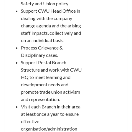
Safety and Union policy.
Support CWU Head Office in
dealing with the company
change agenda and the arising
staff impacts, collectively and
on an individual basis.
Process Grievance &
Disciplinary cases.
Support Postal Branch
Structure and work with CWU
HQ to meet learning and
development needs and
promote trade union activism
and representation.
Visit each Branch in their area
at least once a year to ensure
effective
organisation/administration