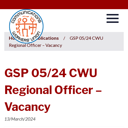
Home
/
Publications
/
GSP 05/24 CWU
Regional Officer – Vacancy
GSP 05/24 CWU
Regional Officer –
Vacancy
13/March/2024