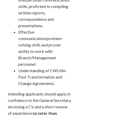
skills, proficient in compiling
written reports,
correspondence and
presentations.
Effective
communication/problem
solving skills and proven
ability to work with
Branch/Management
personnel.
Understanding of CWU/An
Post Transformation and
Change Agreements.
Intending applicants should apply in
confidence to the General Secretary,
enclosing a CV and a short resume
of experience
no later than