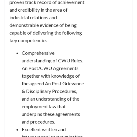
proven track record of achievement
and credibility in the area of
industrial relations and
demonstrable evidence of being
capable of delivering the following
key competencies:
Comprehensive
understanding of CWU Rules,
An Post/CWU Agreements
together with knowledge of
the agreed An Post Grievance
& Disciplinary Procedures,
and an understanding of the
employment law that
underpins these agreements
and procedures.
Excellent written and
interpersonal communication