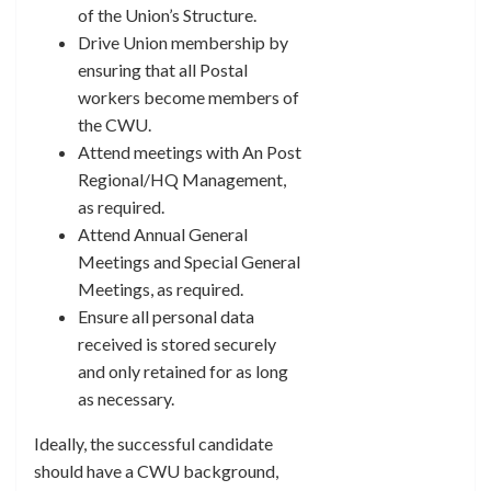
of the Union’s Structure.
Drive Union membership by
ensuring that all Postal
workers become members of
the CWU.
Attend meetings with An Post
Regional/HQ Management,
as required.
Attend Annual General
Meetings and Special General
Meetings, as required.
Ensure all personal data
received is stored securely
and only retained for as long
as necessary.
Ideally, the successful candidate
should have a CWU background,