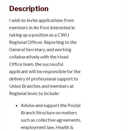
Description
I wish to invite applications from
members in An Post interested in
taking up a position as a CWU
Regional Officer. Reporting to the
General Secretary, and working
collaboratively with the Head
Office team, the successful
applicant will be responsible for the
delivery of professional support to
Union Branches and members at
Regional level, to include:
Advise and support the Postal
Branch Structure on matters
such as collective agreements,
employment law, Health &