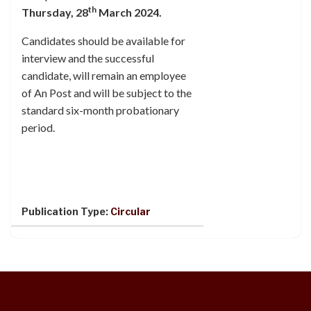
th
Thursday, 28
March 2024.
Candidates should be available for
interview and the successful
candidate, will remain an employee
of An Post and will be subject to the
standard six-month probationary
period.
Publication Type:
Circular