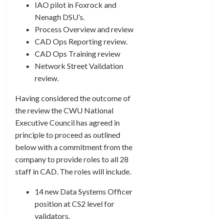
IAO pilot in Foxrock and
Nenagh DSU’s.
Process Overview and review
CAD Ops Reporting review.
CAD Ops Training review
Network Street Validation
review.
Having considered the outcome of
the review the CWU National
Executive Council has agreed in
principle to proceed as outlined
below with a commitment from the
company to provide roles to all 28
staff in CAD. The roles will include.
14 new Data Systems Officer
position at CS2 level for
validators.