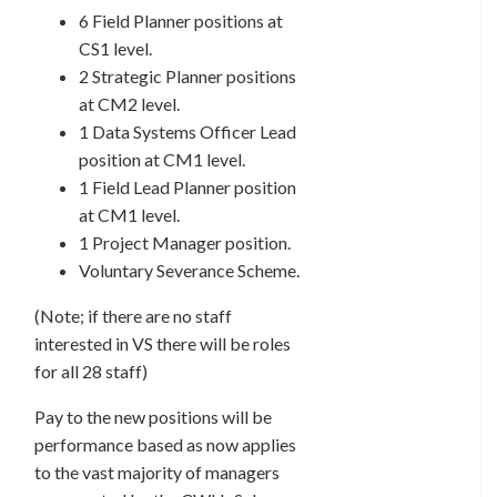
6 Field Planner positions at
CS1 level.
2 Strategic Planner positions
at CM2 level.
1 Data Systems Officer Lead
position at CM1 level.
1 Field Lead Planner position
at CM1 level.
1 Project Manager position.
Voluntary Severance Scheme.
(Note; if there are no staff
interested in VS there will be roles
for all 28 staff)
Pay to the new positions will be
performance based as now applies
to the vast majority of managers