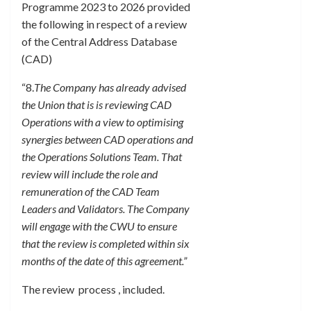
Programme 2023 to 2026 provided
the following in respect of a review
of the Central Address Database
(CAD)
“8.
The Company has already advised
the Union that is is reviewing CAD
Operations with a view to optimising
synergies between CAD operations and
the Operations Solutions Team. That
review will include the role and
remuneration of the CAD Team
Leaders and Validators. The Company
will engage with the CWU to ensure
that the review is completed within six
months of the date of this agreement.”
The review process , included.