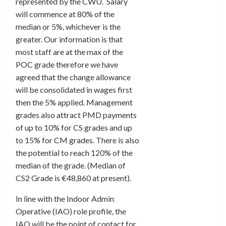
represented by the CWU. Salary
will commence at 80% of the
median or 5%, whichever is the
greater. Our information is that
most staff are at the max of the
POC grade therefore we have
agreed that the change allowance
will be consolidated in wages first
then the 5% applied. Management
grades also attract PMD payments
of up to 10% for CS grades and up
to 15% for CM grades. There is also
the potential to reach 120% of the
median of the grade. (Median of
CS2 Grade is €48,860 at present).
In line with the Indoor Admin
Operative (IAO) role profile, the
IAO will be the point of contact for