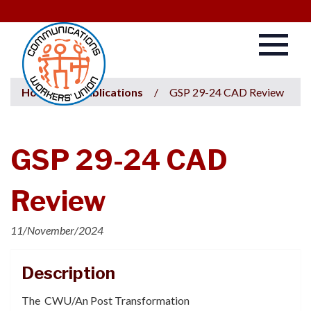
Home
/
Publications
/
GSP 29-24 CAD Review
GSP 29-24 CAD
Review
11/November/2024
Description
The CWU/An Post Transformation