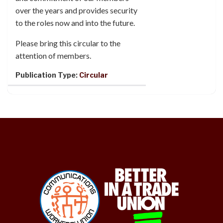
over the years and provides security
to the roles now and into the future.
Please bring this circular to the
attention of members.
Publication Type:
Circular