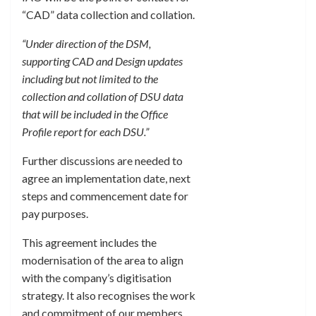
“CAD” data collection and collation.
“Under direction of the DSM,
supporting CAD and Design updates
including but not limited to the
collection and collation of DSU data
that will be included in the Office
Profile report for each DSU.”
Further discussions are needed to
agree an implementation date, next
steps and commencement date for
pay purposes.
This agreement includes the
modernisation of the area to align
with the company’s digitisation
strategy. It also recognises the work
and commitment of our members