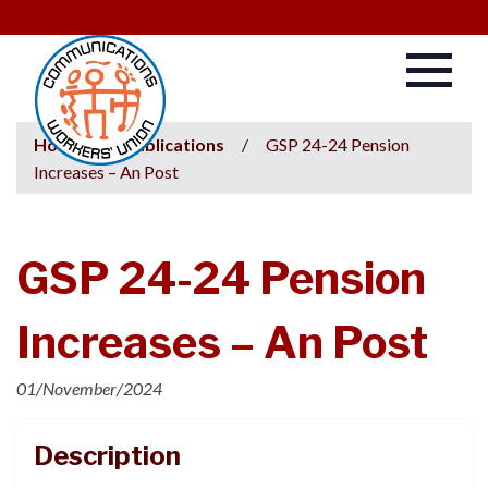
Home
/
Publications
/
GSP 24-24 Pension
Increases – An Post
GSP 24-24 Pension
Increases – An Post
01/November/2024
Description