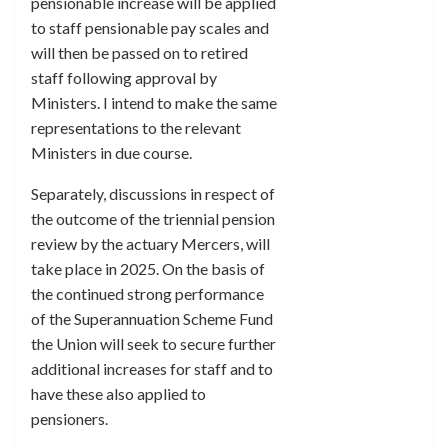
pensionable increase will be applied
to staff pensionable pay scales and
will then be passed on to retired
staff following approval by
Ministers. I intend to make the same
representations to the relevant
Ministers in due course.
Separately, discussions in respect of
the outcome of the triennial pension
review by the actuary Mercers, will
take place in 2025. On the basis of
the continued strong performance
of the Superannuation Scheme Fund
the Union will seek to secure further
additional increases for staff and to
have these also applied to
pensioners.