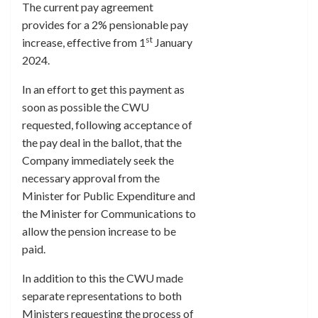
The current pay agreement
provides for a 2% pensionable pay
st
increase, effective from 1
January
2024.
In an effort to get this payment as
soon as possible the CWU
requested, following acceptance of
the pay deal in the ballot, that the
Company immediately seek the
necessary approval from the
Minister for Public Expenditure and
the Minister for Communications to
allow the pension increase to be
paid.
In addition to this the CWU made
separate representations to both
Ministers requesting the process of