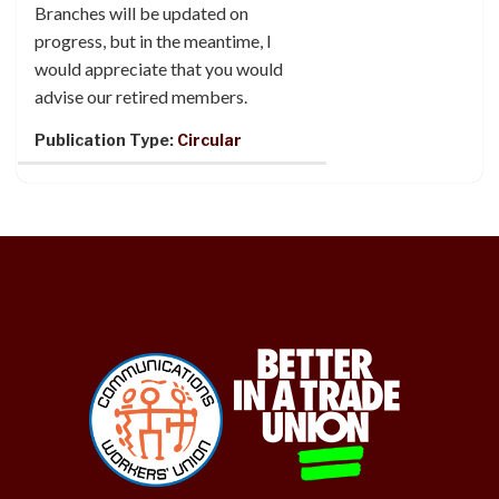
Branches will be updated on
progress, but in the meantime, I
would appreciate that you would
advise our retired members.
Publication Type:
Circular