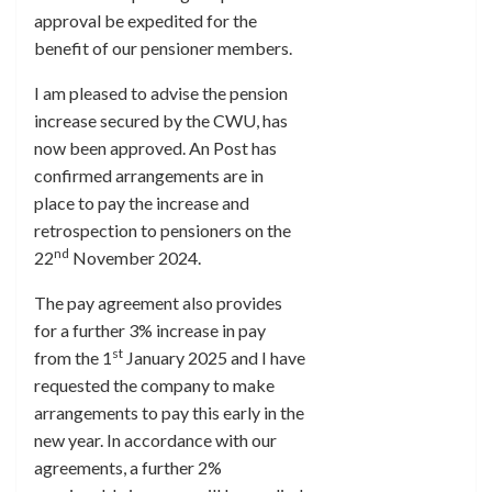
approval be expedited for the
benefit of our pensioner members.
I am pleased to advise the pension
increase secured by the CWU, has
now been approved. An Post has
confirmed arrangements are in
place to pay the increase and
retrospection to pensioners on the
nd
22
November 2024.
The pay agreement also provides
for a further 3% increase in pay
st
from the 1
January 2025 and I have
requested the company to make
arrangements to pay this early in the
new year. In accordance with our
agreements, a further 2%