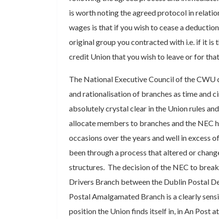
is worth noting the agreed protocol in relati
wages is that if you wish to cease a deductio
original group you contracted with i.e. if it is 
credit Union that you wish to leave or for tha
The National Executive Council of the CWU d
and rationalisation of branches as time and ci
absolutely crystal clear in the Union rules and
allocate members to branches and the NEC h
occasions over the years and well in excess
been through a process that altered or chang
structures. The decision of the NEC to break
Drivers Branch between the Dublin Postal De
Postal Amalgamated Branch is a clearly sensi
position the Union finds itself in, in An Post 