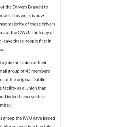
 of the Drivers Branch) to
model. This work is now
st majority of those drivers
s of the CWU. The irony of
 leave these people first in
ss.
 to join the Union of their
 small group of 45 members
rs of the original Dublin
facility as a Union that
and indeed represents in
umber.
his group the IWU have issued
rt with an overtime ban this