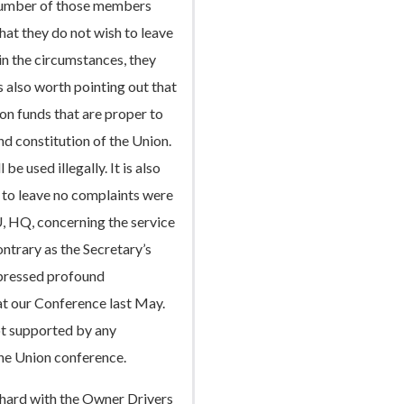
 number of those members
hat they do not wish to leave
in the circumstances, they
is also worth pointing out that
on funds that are proper to
d constitution of the Union.
be used illegally. It is also
n to leave no complaints were
 HQ, concerning the service
ontrary as the Secretary’s
pressed profound
 at our Conference last May.
ot supported by any
he Union conference.
hard with the Owner Drivers