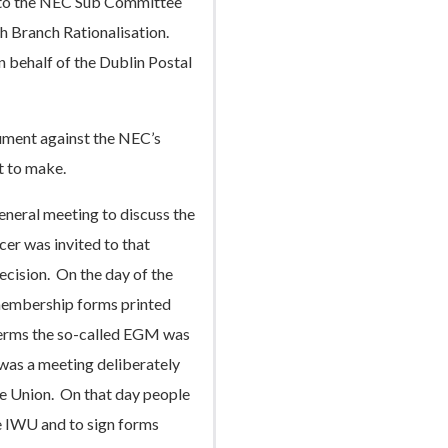
 to the NEC Sub Committee
th Branch Rationalisation.
 behalf of the Dublin Postal
gument against the NEC’s
t to make.
neral meeting to discuss the
er was invited to that
ecision. On the day of the
membership forms printed
 terms the so-called EGM was
 was a meeting deliberately
he Union. On that day people
e IWU and to sign forms