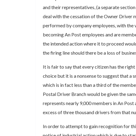
and their representatives, (a separate section
deal with the cessation of the Owner Driver 
performed by company employees, with the va
becoming An Post employees and are member
the intended action where it to proceed would
the firing line should there be a loss of busine
It is fair to say that every citizen has the right
choice but it is a nonsense to suggest that a
which is in fact less than a third of the membe
Postal Driver Branch would be given the same 
represents nearly 9,000 members in An Post 
excess of three thousand drivers from that n
In order to attempt to gain recognition for t
notice of industrial action which is due to sta