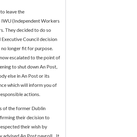
to leave the
he IWU (Independent Workers
s. They decided to do so
 Executive Council decision
 no longer fit for purpose.
 now escalated to the point of
tening to shut down An Post,
dy else in An Post or its
nce which will inform you of
responsible actions.
s of the former Dublin
irming their decision to
espected their wish by
 advised An Post payroll. It