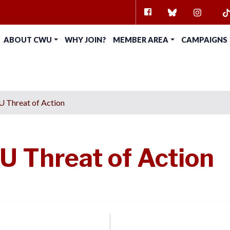
FACEBOOK
BLUESKY
INSTAG
TI
ABOUT CWU
WHY JOIN?
MEMBER AREA
CAMPAIGNS
 Threat of Action
 Threat of Action