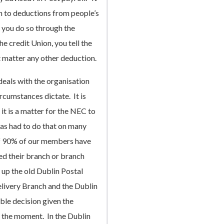
on to deductions from people’s
n you do so through the
the credit Union, you tell the
t matter any other deduction.
eals with the organisation
rcumstances dictate. It is
 it is a matter for the NEC to
as had to do that on many
 of 90% of our members have
ed their branch or branch
 up the old Dublin Postal
livery Branch and the Dublin
ble decision given the
at the moment. In the Dublin