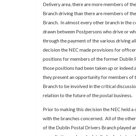
Delivery area, there are more members of the
Branch driving than there are members of the
Branch. In almost every other branch in the co
drawn between Postpersons who drive or who
through the payment of the various driving al
decision the NEC made provisions for office
positions for members of the former Dublin P
those positions had been taken up or indeed ar
they present an opportunity for members of t
Branch to be involved in the critical discussi
relation to the future of the postal business.
Prior to making this decision the NEC held a 
with the branches concerned. All of the othe
of the Dublin Postal Drivers Branch played an 