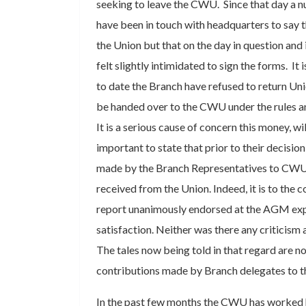
seeking to leave the CWU. Since that day a
have been in touch with headquarters to say t
the Union but that on the day in question and 
felt slightly intimidated to sign the forms. It 
to date the Branch have refused to return Uni
be handed over to the CWU under the rules an
It is a serious cause of concern this money, will 
important to state that prior to their decisio
made by the Branch Representatives to CWU,
received from the Union. Indeed, it is to the c
report unanimously endorsed at the AGM ex
satisfaction. Neither was there any criticism
The tales now being told in that regard are n
contributions made by Branch delegates to t
In the past few months the CWU has worked 