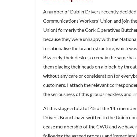
A number of Dublin Drivers recently decided 
Communications Workers’ Union and join t
Union) formerly the Cork Operatives Butcher
because they were unhappy with the National
to rationalise the branch structure, which was
Bizarrely, their desire to remain the same has
them placing their heads on a block by threa
without any care or consideration for everybo
customers. I attach the relevant corresponde
the seriousness of this groups reckless and ir
At this stage a total of 45 of the 145 member
Drivers Branch have written to the Union conf
cease membership of the CWU and we have r
following the agreed process and immediately