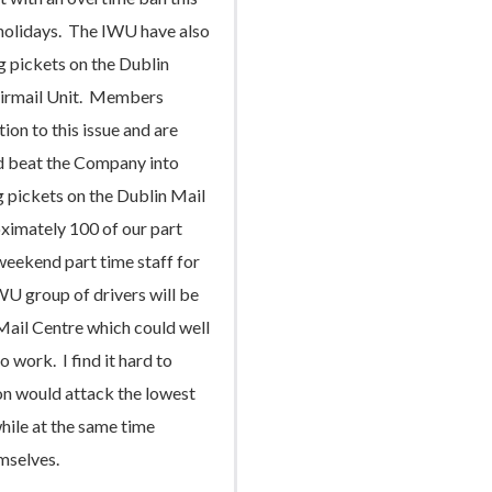
holidays. The IWU have also
g pickets on the Dublin
Airmail Unit. Members
ion to this issue and are
d beat the Company into
ng pickets on the Dublin Mail
ximately 100 of our part
eekend part time staff for
WU group of drivers will be
Mail Centre which could well
 work. I find it hard to
on would attack the lowest
hile at the same time
emselves.