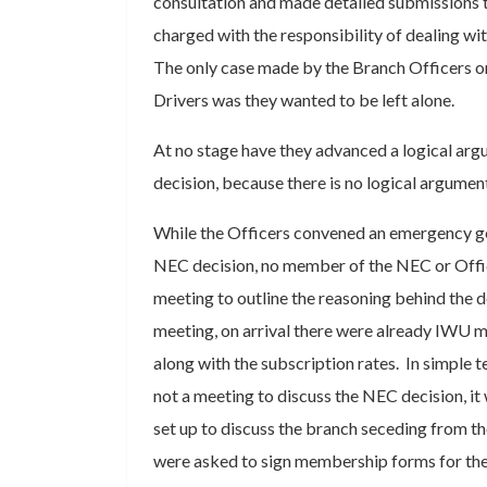
consultation and made detailed submissions
charged with the responsibility of dealing wi
The only case made by the Branch Officers on
Drivers was they wanted to be left alone.
At no stage have they advanced a logical ar
decision, because there is no logical argumen
While the Officers convened an emergency ge
NEC decision, no member of the NEC or Offic
meeting to outline the reasoning behind the d
meeting, on arrival there were already IWU 
along with the subscription rates. In simple
not a meeting to discuss the NEC decision, it
set up to discuss the branch seceding from t
were asked to sign membership forms for th