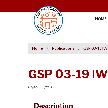
HOME
Home
/
Publications
/
GSP 03-19 IWU
GSP 03-19 IWU
06/March/2019
Description