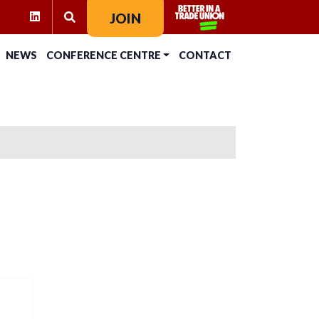
RAM
KTOK
LINKEDIN
JOIN
SEARCH FOR:
NEWS
CONFERENCE CENTRE
CONTACT