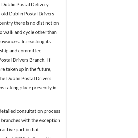
 Dublin Postal Delivery
 old Dublin Postal Drivers
untry there is no distinction
 walk and cycle other than
lowances. In reaching its
rship and committee
ostal Drivers Branch. If
e taken up in the future,
he Dublin Postal Drivers
ons taking place presently in
detailed consultation process
r branches with the exception
active part in that