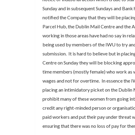
Sunday and in subsequent Sundays and Bank 
notified the Company that they will be placin
Parcel Hub, the Dublin Mail Centre and the 
working in those areas have had no say in relat
being used by members of the IWU to try an
submission. It is hard to believe but in placi
Centre on Sunday they will be blocking appro
time members (mostly female) who work as w
wages and not for overtime. In essence the I
placing an intimidatory picket on the Dublin 
prohibit many of these women from going into
credit any right-minded person or organisati
paid workers and put their pay under threat w
ensuring that there was no loss of pay for th