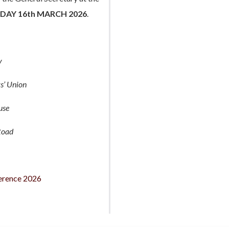
DAY 16th MARCH 2026
.
y
s’ Union
use
Road
erence 2026