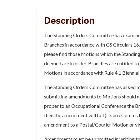
Description
The Standing Orders Committee has examine
Branches in accordance with GS Circulars 16
please find those Motions which the Standi
deemed are in order. Branches are entitled 
Motions in accordance with Rule 4.1 Biennia
The Standing Orders Committee has asked me
submitting amendments to Motions should not
proper to an Occupational Conference the Bran
then the amendment will fall (i.e. an eComms
amendment to a Postal/Courier Motion or vic
Amendments must be submitted in writing to 