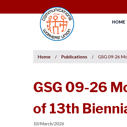
HOME
Home
/
Publications
/
GSG 09-26 Mot
GSG 09-26 Mot
of 13th Bienn
10/March/2026