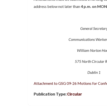
address below not later than
4 p.m
.
on MON
General Secretar
Communications Worker
William Norton Ho
575 North Circular 
Dublin 1
Attachment to GSG 09-26 Motions for Conf
Publication Type:
Circular