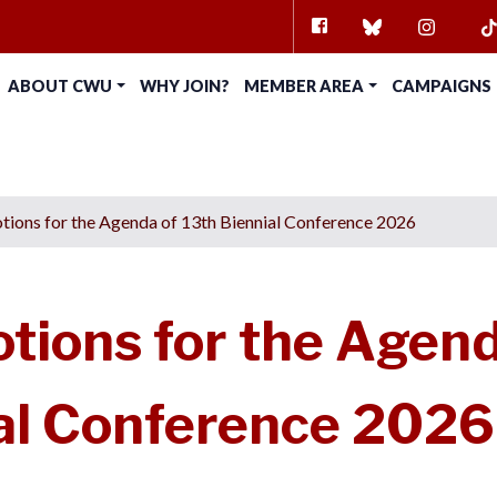
FACEBOOK
BLUESKY
INSTAG
TI
ABOUT CWU
WHY JOIN?
MEMBER AREA
CAMPAIGNS
ions for the Agenda of 13th Biennial Conference 2026
ions for the Agen
ial Conference 2026