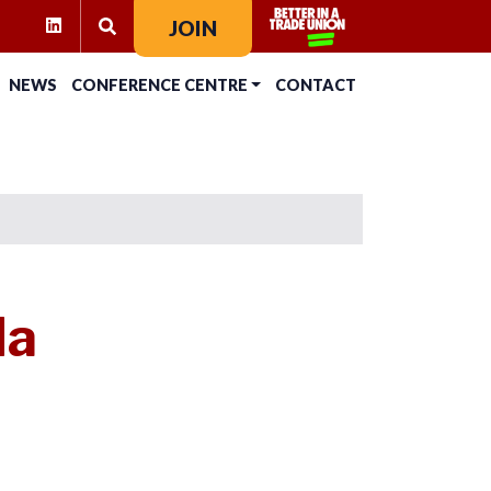
RAM
KTOK
LINKEDIN
JOIN
SEARCH FOR:
NEWS
CONFERENCE CENTRE
CONTACT
da