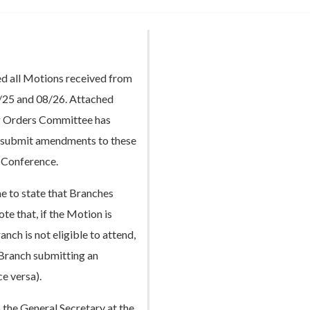
d all Motions received from
/25 and 08/26. Attached
ng Orders Committee has
to submit amendments to these
l Conference.
 to state that Branches
e that, if the Motion is
ch is not eligible to attend,
 Branch submitting an
e versa).
the General Secretary at the