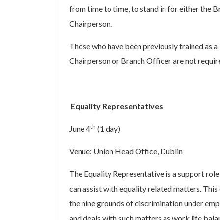
from time to time, to stand in for either the 
Chairperson.
Those who have been previously trained as a 
Chairperson or Branch Officer are not requir
Equality Representatives
th
June 4
(1 day)
Venue: Union Head Office, Dublin
The Equality Representative is a support rol
can assist with equality related matters. This
the nine grounds of discrimination under emp
and deals with such matters as work life bala