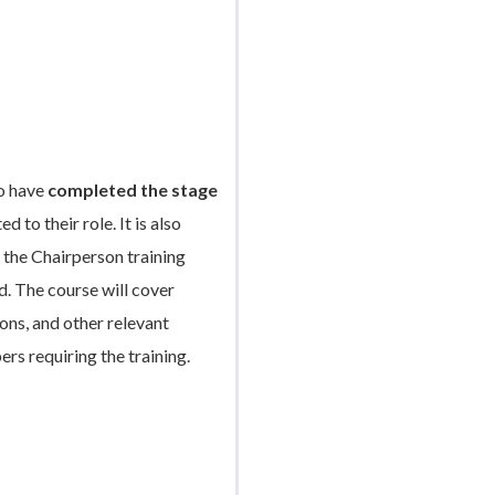
ho have
completed the stage
 to their role. It is also
the Chairperson training
d. The course will cover
ns, and other relevant
ers requiring the training.