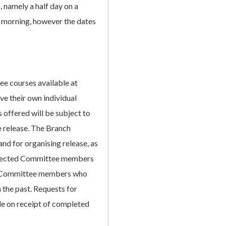
, namely a half day on a
y morning, however the dates
e courses available at
ve their own individual
 offered will be subject to
e release. The Branch
and for organising release, as
 elected Committee members
any Committee members who
 the past. Requests for
le on receipt of completed