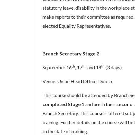
statutory leave, disability in the workplace e
make reports to their committee as required. 
elected Equality Representatives.
Branch Secretary Stage 2
th
th,
th
September 16
, 17
and 18
(3 days)
Venue: Union Head Office, Dublin
This course should be attended by Branch Se
completed Stage 1
and are in their
second
o
Branch Secretary. This course is offered subj
training. Further details on the course will be
to the date of training.