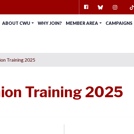
FACEBOOK
BLUESKY
INSTAG
TI
ABOUT CWU
WHY JOIN?
MEMBER AREA
CAMPAIGNS
on Training 2025
ion Training 2025