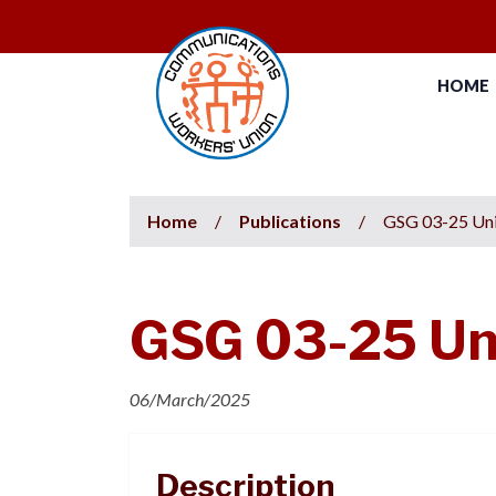
HOME
Home
/
Publications
/
GSG 03-25 Uni
GSG 03-25 Un
06/March/2025
Description