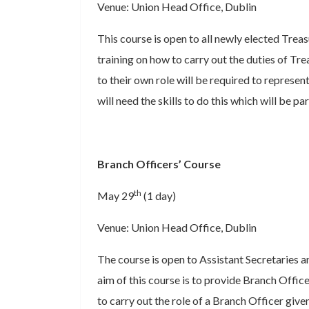
Venue: Union Head Office, Dublin
This course is open to all newly elected Treas
training on how to carry out the duties of Tre
to their own role will be required to repres
will need the skills to do this which will be par
Branch Officers’ Course
th
May 29
(1 day)
Venue: Union Head Office, Dublin
The course is open to Assistant Secretaries 
aim of this course is to provide Branch Office
to carry out the role of a Branch Officer given