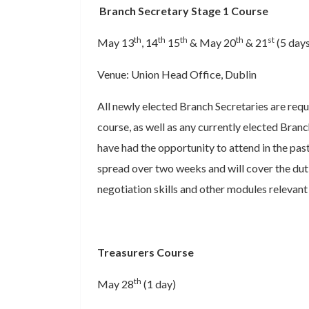
Branch Secretary Stage 1 Course
th
th
th
th
st
May 13
, 14
15
& May 20
& 21
(5 days
Venue: Union Head Office, Dublin
All newly elected Branch Secretaries are requ
course, as well as any currently elected Bra
have had the opportunity to attend in the past
spread over two weeks and will cover the duti
negotiation skills and other modules relevant 
Treasurers Course
th
May 28
(1 day)