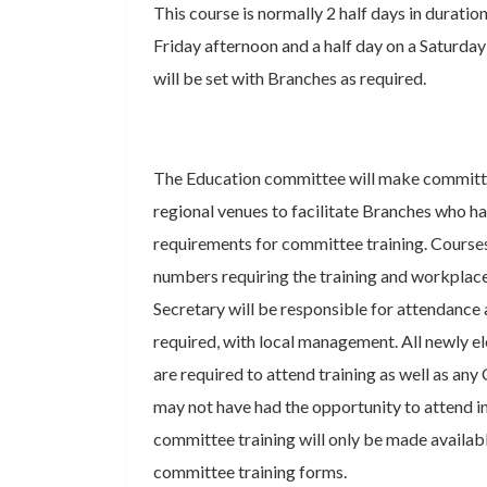
This course is normally 2 half days in duration
Friday afternoon and a half day on a Saturda
will be set with Branches as required.
The Education committee will make committe
regional venues to facilitate Branches who ha
requirements for committee training. Courses
numbers requiring the training and workplac
Secretary will be responsible for attendance 
required, with local management. All newly
are required to attend training as well as 
may not have had the opportunity to attend in
committee training will only be made availab
committee training forms.