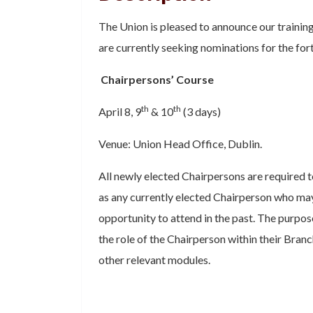
The Union is pleased to announce our trainin
are currently seeking nominations for the fo
Chairpersons’ Course
th
th
April 8, 9
& 10
(3 days)
Venue: Union Head Office, Dublin.
All newly elected Chairpersons are required to
as any currently elected Chairperson who ma
opportunity to attend in the past. The purpose
the role of the Chairperson within their Bran
other relevant modules.