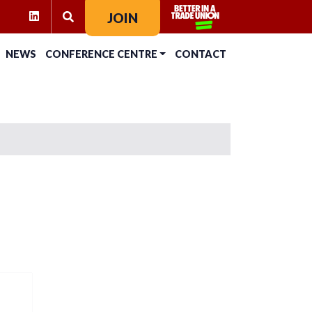
RAM
KTOK
LINKEDIN
JOIN
SEARCH FOR:
NEWS
CONFERENCE CENTRE
CONTACT