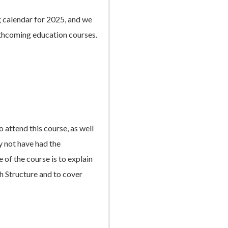
g calendar for 2025, and we
rthcoming education courses.
 attend this course, as well
y not have had the
 of the course is to explain
ch Structure and to cover