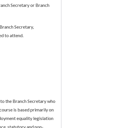
Branch Secretary or Branch
Branch Secretary,
ed to attend.
e to the Branch Secretary who
 course is based primarily on
loyment equality legislation
nce, statutory and non-