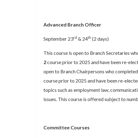
Advanced Branch Officer
rd
th
September 23
& 24
(2 days)
This course is open to Branch Secretaries w
2
course prior to 2025 and have been re-elected
open to Branch Chairpersons who completed 
course prior to 2025 and have been re-electe
topics such as employment law, communicatio
issues. This course is offered subject to numb
Committee Courses