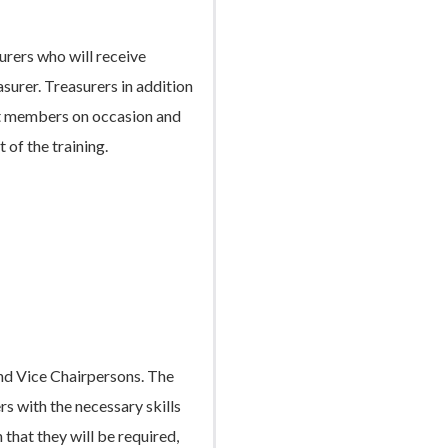
urers who will receive
asurer. Treasurers in addition
ent members on occasion and
t of the training.
and Vice Chairpersons. The
rs with the necessary skills
 that they will be required,