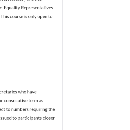
tc. Equality Representatives
This course is only open to
cretaries who have
r consecutive term as
ect to numbers requiring the
 issued to participants closer