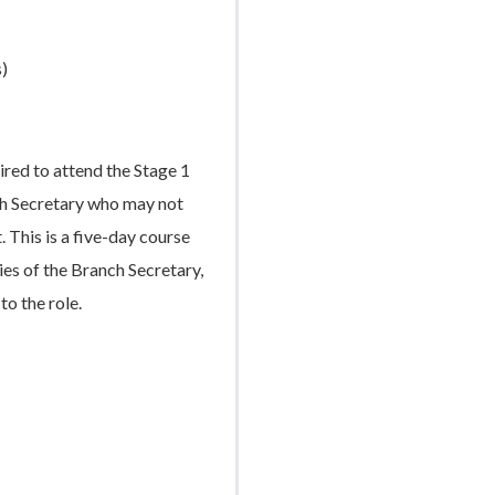
)
ired to attend the Stage 1
nch Secretary who may not
. This is a five-day course
es of the Branch Secretary,
to the role.