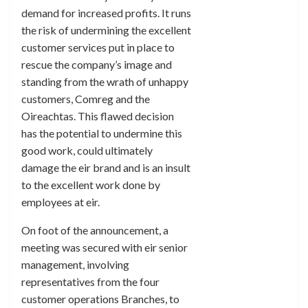
demand for increased profits. It runs
the risk of undermining the excellent
customer services put in place to
rescue the company’s image and
standing from the wrath of unhappy
customers, Comreg and the
Oireachtas. This flawed decision
has the potential to undermine this
good work, could ultimately
damage the eir brand and is an insult
to the excellent work done by
employees at eir.
On foot of the announcement, a
meeting was secured with eir senior
management, involving
representatives from the four
customer operations Branches, to