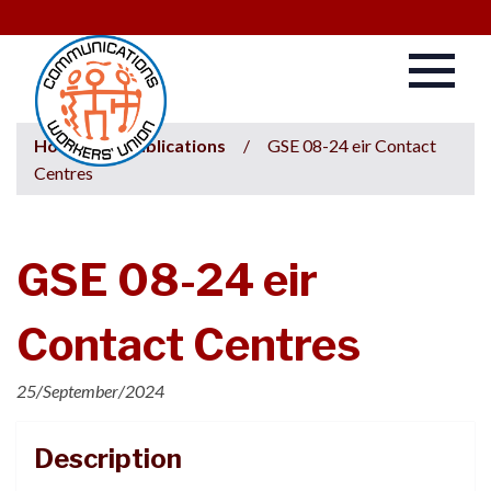
Home
/
Publications
/
GSE 08-24 eir Contact
Centres
GSE 08-24 eir
Contact Centres
25/September/2024
Description