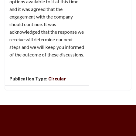
options available to it at this time
and it was agreed that the
engagement with the company
should continue. It was
acknowledged that the response we
receive will determine our next
steps and we will keep you informed
of the outcome of these discussions.
Publication Type:
Circular