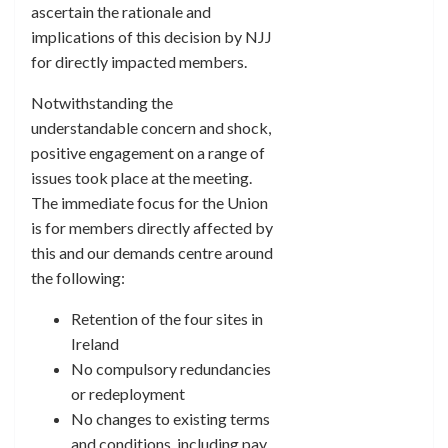
ascertain the rationale and
implications of this decision by NJJ
for directly impacted members.
Notwithstanding the
understandable concern and shock,
positive engagement on a range of
issues took place at the meeting.
The immediate focus for the Union
is for members directly affected by
this and our demands centre around
the following:
Retention of the four sites in
Ireland
No compulsory redundancies
or redeployment
No changes to existing terms
and conditions, including pay