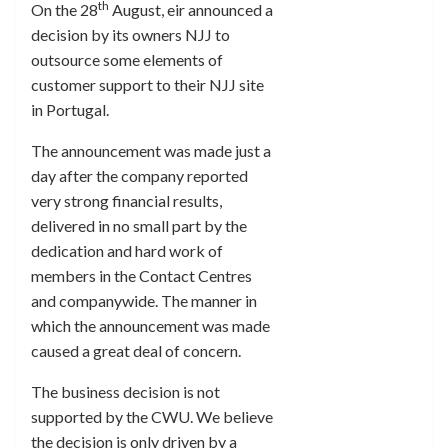
th
On the 28
August, eir announced a
decision by its owners NJJ to
outsource some elements of
customer support to their NJJ site
in Portugal.
The announcement was made just a
day after the company reported
very strong financial results,
delivered in no small part by the
dedication and hard work of
members in the Contact Centres
and companywide. The manner in
which the announcement was made
caused a great deal of concern.
The business decision is not
supported by the CWU. We believe
the decision is only driven by a