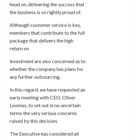
head on, delivering the success that
the business is so rightly proud of.
Although customer service is key,
members that contribute to the full
package that delivers the high
return on
investment are also concerned as to
whether the company has plans for
any further outsourcing.
In this regard, we have requested an
early meeting with CEO, Oliver
Loomes, to set out in no uncertain
terms the very serious concerns
raised by this decision.
The Executive has considered all