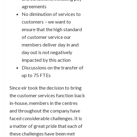
agreements
No diminution of services to
customers – we want to
ensure that the high standard
of customer service our
members deliver day in and
day out is not negatively
impacted by this action
Discussions on the transfer of
up to 75 FTEs
Since eir took the decision to bring
the customer services function back
in-house, members in the centres
and throughout the company have
faced considerable challenges. It is
a matter of great pride that each of
these challenges have been met