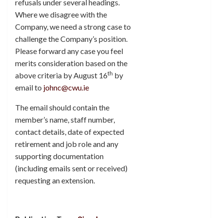
refusals under several headings.
Where we disagree with the
Company, we need a strong case to
challenge the Company’s position.
Please forward any case you feel
merits consideration based on the
th
above criteria by August 16
by
email to
johnc@cwu.ie
The email should contain the
member’s name, staff number,
contact details, date of expected
retirement and job role and any
supporting documentation
(including emails sent or received)
requesting an extension.