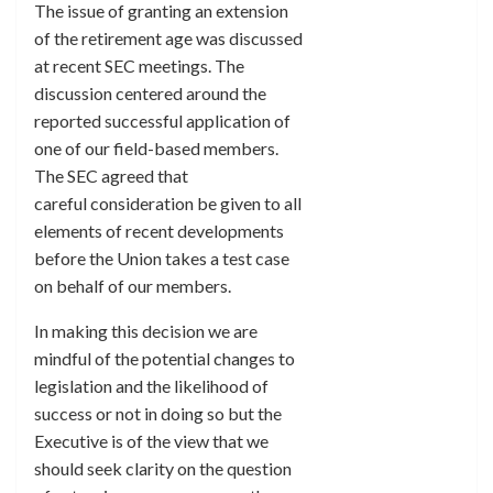
The issue of granting an extension
of the retirement age was discussed
at recent SEC meetings. The
discussion centered around the
reported successful application of
one of our field-based members.
The SEC agreed that
careful consideration be given to all
elements of recent developments
before the Union takes a test case
on behalf of our members.
In making this decision we are
mindful of the potential changes to
legislation and the likelihood of
success or not in doing so but the
Executive is of the view that we
should seek clarity on the question