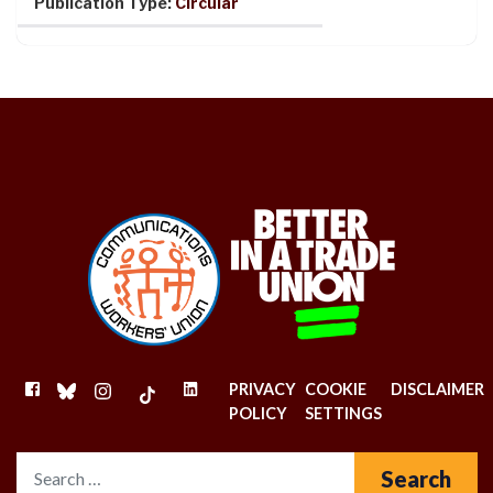
Publication Type:
Circular
FACEBOOK
BLUESKY
INSTAGRAM
TIKTOK
LINKEDIN
PRIVACY
COOKIE
DISCLAIMER
POLICY
SETTINGS
Search for: