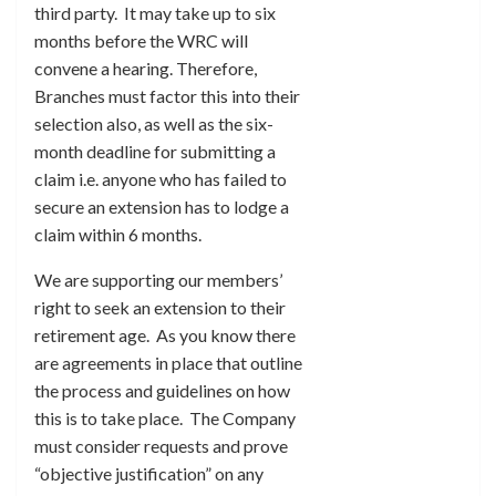
third party. It may take up to six
months before the WRC will
convene a hearing. Therefore,
Branches must factor this into their
selection also, as well as the six-
month deadline for submitting a
claim i.e. anyone who has failed to
secure an extension has to lodge a
claim within 6 months.
We are supporting our members’
right to seek an extension to their
retirement age. As you know there
are agreements in place that outline
the process and guidelines on how
this is to take place. The Company
must consider requests and prove
“objective justification” on any