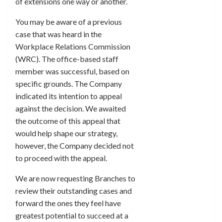
of extensions one way or another.
You may be aware of a previous
case that was heard in the
Workplace Relations Commission
(WRC). The office-based staff
member was successful, based on
specific grounds. The Company
indicated its intention to appeal
against the decision. We awaited
the outcome of this appeal that
would help shape our strategy,
however, the Company decided not
to proceed with the appeal.
We are now requesting Branches to
review their outstanding cases and
forward the ones they feel have
greatest potential to succeed at a