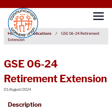
Home
/
Publications
/
GSE 06-24 Retirement
Extension
GSE 06-24
Retirement Extension
01/August/2024
Description