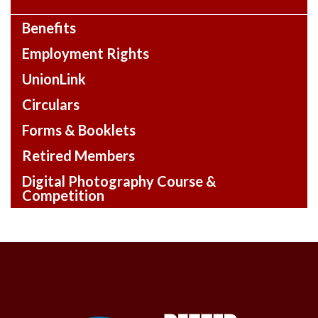
Benefits
Employment Rights
UnionLink
Circulars
Forms & Booklets
Retired Members
Digital Photography Course &
Competition