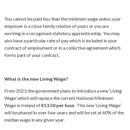
You cannot be paid less than the minimum wage unless your
employer is a close family relative of yours or you are
working in a recognised statutory apprenticeship. You may
also have a particular rate of pay which is included in your
contract of employment or in a collective agreement which
forms part of your contract.
What is the new Living Wage?
From 2023, the government plans to introduce a new ‘Living
Wage’ which will replace the current National Minimum
Wage in Ireland of
€13.50 per hour
. This new ‘Living Wage’
will be phased in over four years and will be set at 60% of the
median wage in any given year.