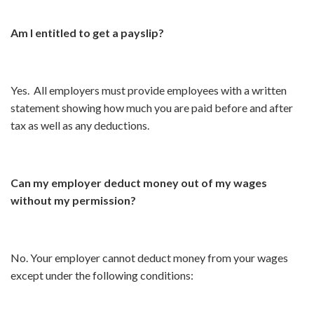
Am I entitled to get a payslip?
Yes. All employers must provide employees with a written
statement showing how much you are paid before and after
tax as well as any deductions.
Can my employer deduct money out of my wages
without my permission?
No. Your employer cannot deduct money from your wages
except under the following conditions: