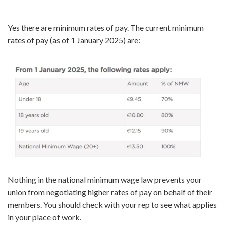
Yes there are minimum rates of pay. The current minimum
rates of pay (as of 1 January 2025) are:
Nothing in the national minimum wage law prevents your
union from negotiating higher rates of pay on behalf of their
members. You should check with your rep to see what applies
in your place of work.