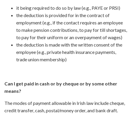
it being required to do so by law (e.g., PAYE or PRSI)
the deduction is provided for in the contract of
employment (e.g., if the contact requires an employee
to make pension contributions, to pay for till shortages,
to pay for their uniform or an overpayment of wages)
the deduction is made with the written consent of the
employee (e.g., private health insurance payments,
trade union membership)
Can I get paid in cash or by cheque or by some other
means?
The modes of payment allowable in Irish law include cheque,
credit transfer, cash, postal/money order, and bank draft.