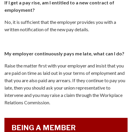
If I get a pay rise, am I entitled to a new contract of
employment?
No, it is sufficient that the employer provides you with a
written notification of the new pay details.
My employer continuously pays me late, what can I do?
Raise the matter first with your employer and insist that you
are paid on time as laid out in your terms of employment and
that you are also paid any arrears. If they continue to pay you
late, then you should ask your union representative to
intervene and you may raise a claim through the Workplace
Relations Commission.
BEING A MEMBER