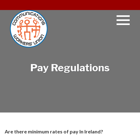
Pay Regulations
Are there minimum rates of pay In Ireland?