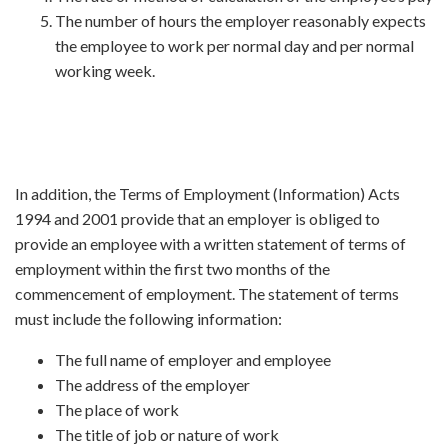
The number of hours the employer reasonably expects
the employee to work per normal day and per normal
working week.
In addition, the Terms of Employment (Information) Acts
1994 and 2001 provide that an employer is obliged to
provide an employee with a written statement of terms of
employment within the first two months of the
commencement of employment. The statement of terms
must include the following information:
The full name of employer and employee
The address of the employer
The place of work
The title of job or nature of work