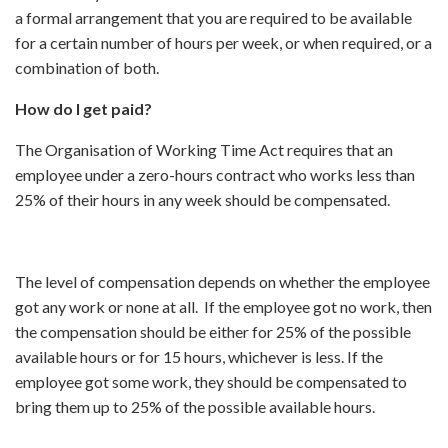
a formal arrangement that you are required to be available
for a certain number of hours per week, or when required, or a
combination of both.
How do I get paid?
The Organisation of Working Time Act requires that an
employee under a zero-hours contract who works less than
25% of their hours in any week should be compensated.
The level of compensation depends on whether the employee
got any work or none at all. If the employee got no work, then
the compensation should be either for 25% of the possible
available hours or for 15 hours, whichever is less. If the
employee got some work, they should be compensated to
bring them up to 25% of the possible available hours.