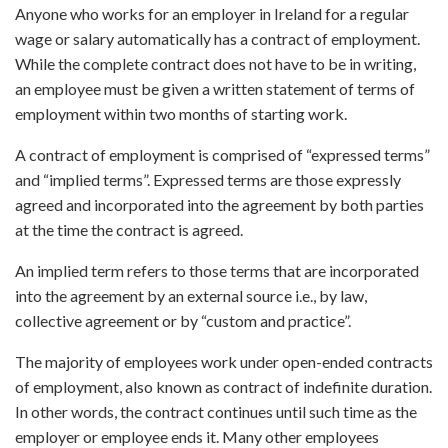
Anyone who works for an employer in Ireland for a regular
wage or salary automatically has a contract of employment.
While the complete contract does not have to be in writing,
an employee must be given a written statement of terms of
employment within two months of starting work.
A contract of employment is comprised of “expressed terms”
and “implied terms”. Expressed terms are those expressly
agreed and incorporated into the agreement by both parties
at the time the contract is agreed.
An implied term refers to those terms that are incorporated
into the agreement by an external source i.e., by law,
collective agreement or by “custom and practice”.
The majority of employees work under open-ended contracts
of employment, also known as contract of indefinite duration.
In other words, the contract continues until such time as the
employer or employee ends it. Many other employees