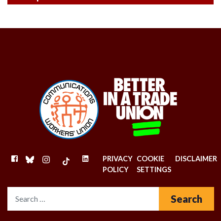
FACEBOOK
BLUESKY
INSTAGRAM
TIKTOK
LINKEDIN
PRIVACY
COOKIE
DISCLAIMER
POLICY
SETTINGS
Search for: