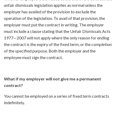
unfair dismissals legislation applies as normal unless the
employer has availed of the provision to exclude the
operation of the legislation. To avail of that provision, the
employer must put the contract in writing. The employer
must include a clause stating that the Unfair Dismissals Acts
1977—2007 will not apply where the only reason for ending
the contract is the expiry of the fixed term, or the completion
of the specified purpose. Both the employer and the
employee must sign the contract.
What if my employer will not give me a permanent
contract?
You cannot be employed on a series of fixed term contracts
indefinitely.