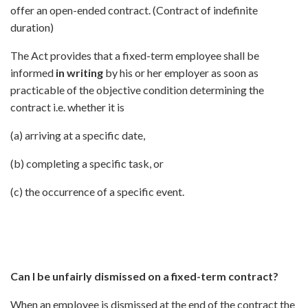
offer an open-ended contract. (Contract of indefinite
duration)
The Act provides that a fixed-term employee shall be
informed
in writing
by his or her employer as soon as
practicable of the objective condition determining the
contract i.e. whether it is
(a) arriving at a specific date,
(b) completing a specific task, or
(c) the occurrence of a specific event.
Can I be unfairly dismissed on a fixed-term contract?
When an employee is dismissed at the end of the contract the