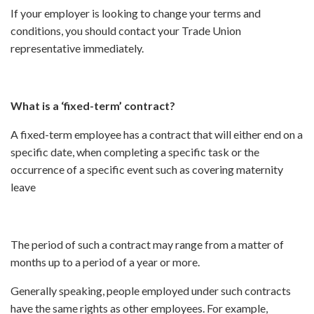
If your employer is looking to change your terms and
conditions, you should contact your Trade Union
representative immediately.
What is a ‘fixed-term’ contract?
A fixed-term employee has a contract that will either end on a
specific date, when completing a specific task or the
occurrence of a specific event such as covering maternity
leave
The period of such a contract may range from a matter of
months up to a period of a year or more.
Generally speaking, people employed under such contracts
have the same rights as other employees. For example,