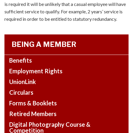
is required it will be unlikely that a casual employee will have
sufficient service to qualify. For example, 2 years’ service is
required in order to be entitled to statutory redundancy.
BEING A MEMBER
Benefits
Employment Rights
UnionLink
Circulars
Forms & Booklets
Retired Members
Digital Photography Course &
Competition