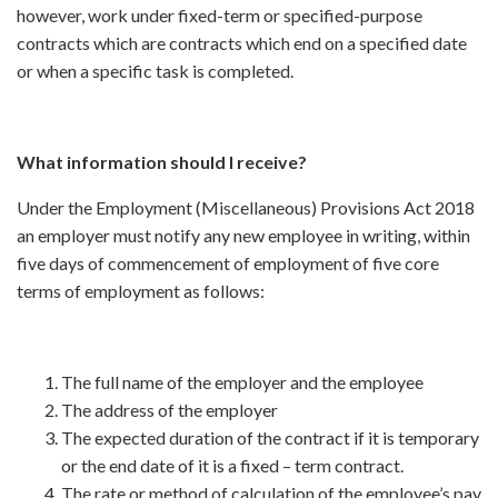
however, work under fixed-term or specified-purpose
contracts which are contracts which end on a specified date
or when a specific task is completed.
What information should I receive?
Under the Employment (Miscellaneous) Provisions Act 2018
an employer must notify any new employee in writing, within
five days of commencement of employment of five core
terms of employment as follows:
The full name of the employer and the employee
The address of the employer
The expected duration of the contract if it is temporary
or the end date of it is a fixed – term contract.
The rate or method of calculation of the employee’s pay