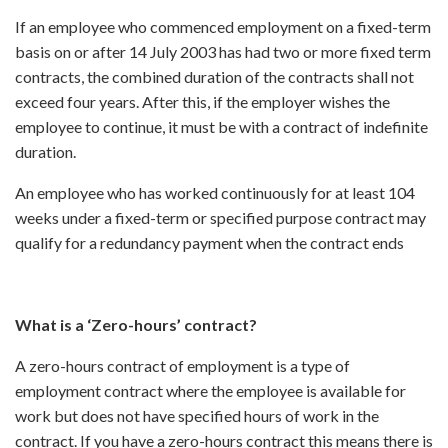
If an employee who commenced employment on a fixed-term
basis on or after 14 July 2003 has had two or more fixed term
contracts, the combined duration of the contracts shall not
exceed four years. After this, if the employer wishes the
employee to continue, it must be with a contract of indefinite
duration.
An employee who has worked continuously for at least 104
weeks under a fixed-term or specified purpose contract may
qualify for a redundancy payment when the contract ends
What is a ‘Zero-hours’ contract?
A zero-hours contract of employment is a type of
employment contract where the employee is available for
work but does not have specified hours of work in the
contract. If you have a zero-hours contract this means there is