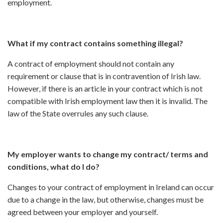
employment.
What if my contract contains something illegal?
A contract of employment should not contain any
requirement or clause that is in contravention of Irish law.
However, if there is an article in your contract which is not
compatible with Irish employment law then it is invalid. The
law of the State overrules any such clause.
My employer wants to change my contract/ terms and
conditions, what do I do?
Changes to your contract of employment in Ireland can occur
due to a change in the law, but otherwise, changes must be
agreed between your employer and yourself.