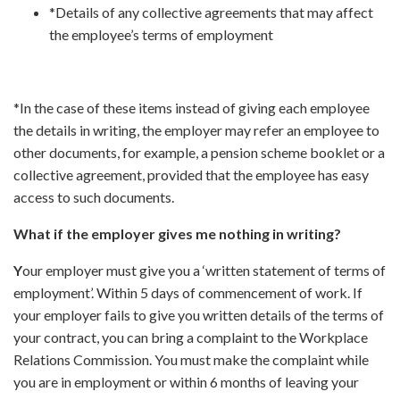
*Details of any collective agreements that may affect
the employee’s terms of employment
*In the case of these items instead of giving each employee
the details in writing, the employer may refer an employee to
other documents, for example, a pension scheme booklet or a
collective agreement, provided that the employee has easy
access to such documents.
What if the employer gives me nothing in writing?
Y
our employer must give you a ‘written statement of terms of
employment’. Within 5 days of commencement of work. If
your employer fails to give you written details of the terms of
your contract, you can bring a complaint to the Workplace
Relations Commission. You must make the complaint while
you are in employment or within 6 months of leaving your