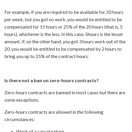
For example, if you are required to be available for 20 hours
per week, but you got no work, you would be entitled to be
compensated for 15 hours or 25% of the 20 hours (that is, 5
hours), whichever is the less. In this case, 5hours is the lesser
amount. If, on the other hand, you got 3 hours work out of the
20, you would be entitled to be compensated by 2 hours to
bring you up to 25% of the contract hours.
Is there not a ban on zero-hours contracts?
Zero-hours contracts are banned in most cases but there are
some exceptions.
Zero-hours contracts are allowed in the following
circumstances:
Work of a casual nature