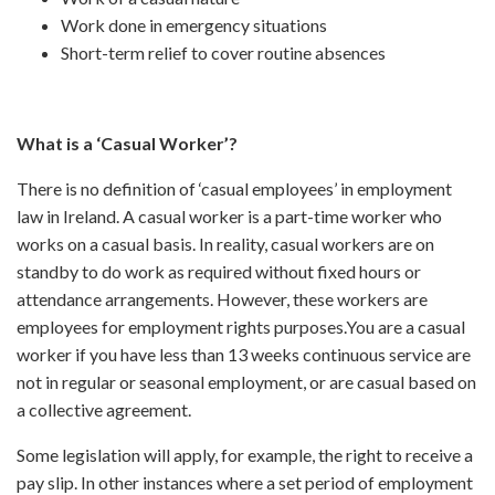
Work done in emergency situations
Short-term relief to cover routine absences
What is a ‘Casual Worker’?
There is no definition of ‘casual employees’ in employment
law in Ireland. A casual worker is a part-time worker who
works on a casual basis. In reality, casual workers are on
standby to do work as required without fixed hours or
attendance arrangements. However, these workers are
employees for employment rights purposes.You are a casual
worker if you have less than 13 weeks continuous service are
not in regular or seasonal employment, or are casual based on
a collective agreement.
Some legislation will apply, for example, the right to receive a
pay slip. In other instances where a set period of employment