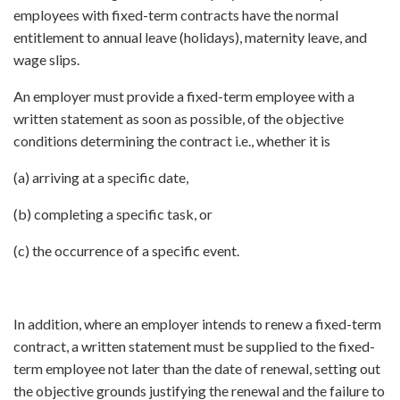
employees with fixed-term contracts have the normal
entitlement to annual leave (holidays), maternity leave, and
wage slips.
An employer must provide a fixed-term employee with a
written statement as soon as possible, of the objective
conditions determining the contract i.e., whether it is
(a) arriving at a specific date,
(b) completing a specific task, or
(c) the occurrence of a specific event.
In addition, where an employer intends to renew a fixed-term
contract, a written statement must be supplied to the fixed-
term employee not later than the date of renewal, setting out
the objective grounds justifying the renewal and the failure to