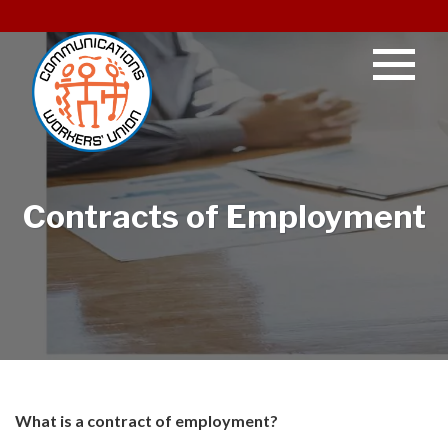
Contracts of Employment
What is a contract of employment?