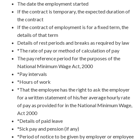
The date the employment started
If the contract is temporary, the expected duration of
the contract
If the contract of employment is for a fixed term, the
details of that term
Details of rest periods and breaks as required by law
*The rate of pay or method of calculation of pay
The pay reference period for the purposes of the
National Minimum Wage Act, 2000
*Pay intervals
*Hours of work
*That the employee has the right to ask the employer
for a written statement of his/her average hourly rate
of pay as provided for in the National Minimum Wage,
Act 2000
*Details of paid leave
*Sick pay and pension (if any)
*Period of notice to be given by employer or employee