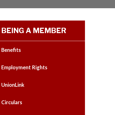
BEING A MEMBER
Benefits
Employment Rights
UnionLink
Circulars