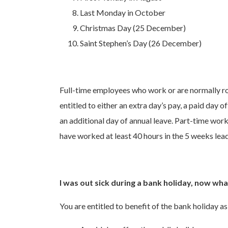
Last Monday in October
Christmas Day (25 December)
Saint Stephen’s Day (26 December)
Full-time employees who work or are normally ro
entitled to either an extra day’s pay, a paid day o
an additional day of annual leave. Part-time worker
have worked at least 40 hours in the 5 weeks lead
I was out sick during a bank holiday, now wh
You are entitled to benefit of the bank holiday as