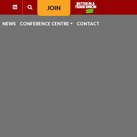
RAM
KTOK
LINKEDIN
JOIN
SEARCH FOR:
NEWS
CONFERENCE CENTRE
CONTACT