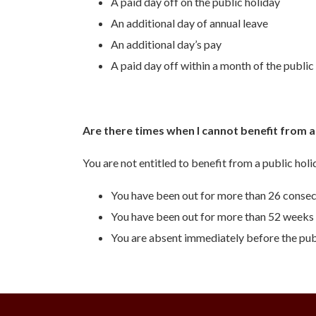
A paid day off on the public holiday
An additional day of annual leave
An additional day’s pay
A paid day off within a month of the public
Are there times when I cannot benefit from a
You are not entitled to benefit from a public hol
You have been out for more than 26 consec
You have been out for more than 52 weeks 
You are absent immediately before the publ