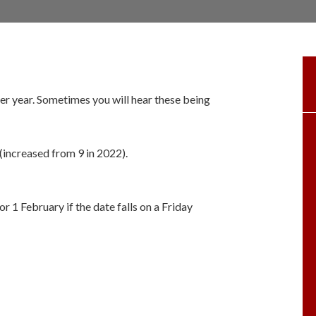
er year. Sometimes you will hear these being
 (increased from 9 in 2022).
or 1 February if the date falls on a Friday