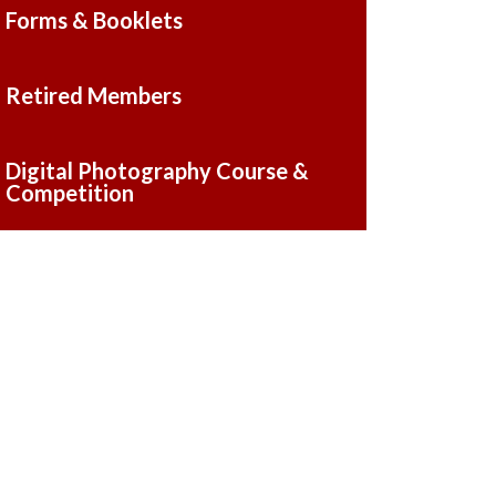
Forms & Booklets
Retired Members
Digital Photography Course &
Competition