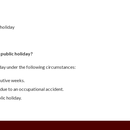
 holiday
 public holiday?
iday under the following circumstances:
utive weeks.
due to an occupational accident.
ic holiday.