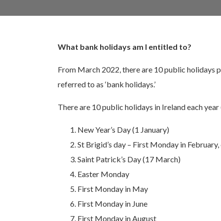
What bank holidays am I entitled to?
From March 2022, there are 10 public holidays p
referred to as ‘bank holidays.’
There are 10 public holidays in Ireland each year
New Year’s Day (1 January)
St Brigid’s day – First Monday in February, 
Saint Patrick’s Day (17 March)
Easter Monday
First Monday in May
First Monday in June
First Monday in August