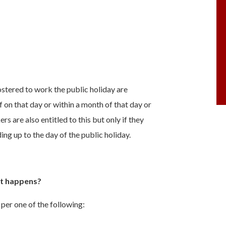
stered to work the public holiday are
ff on that day or within a month of that day or
s are also entitled to this but only if they
ing up to the day of the public holiday.
at happens?
 per one of the following: