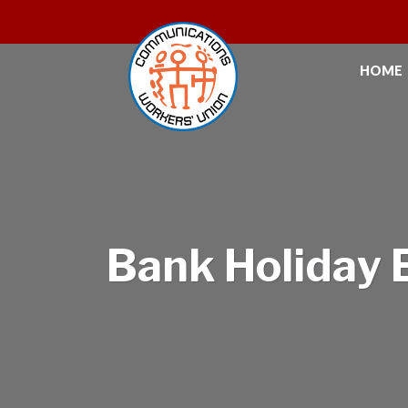
HOME
Bank Holiday 