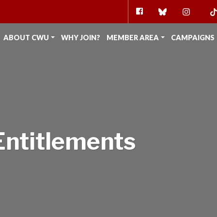
FACEBOOK
BLUESKY
INSTAG
TI
ABOUT CWU
WHY JOIN?
MEMBER AREA
CAMPAIGNS
Entitlements