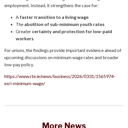
employment. Instead, it strengthens the case for:
A
faster transition to a living wage
The
abolition of sub-minimum youth rates
Greater
certainty and protection for low-paid
workers
For unions, the findings provide important evidence ahead of
upcoming discussions on minimum wage rates and broader
low-pay policy.
https://www.rte.ie/news/business/2026/0331/1565974-
esri-minimum-wage/
More News