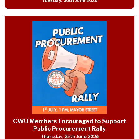
CWU Members Encouraged to Support
Public Procurement Rally
Thursday, 25th June 2026