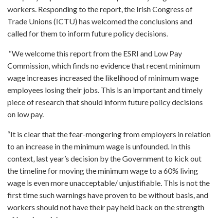
workers. Responding to the report, the Irish Congress of
Trade Unions (ICTU) has welcomed the conclusions and
called for them to inform future policy decisions.
“We welcome this report from the ESRI and Low Pay
Commission, which finds no evidence that recent minimum
wage increases increased the likelihood of minimum wage
employees losing their jobs. This is an important and timely
piece of research that should inform future policy decisions
on low pay.
“It is clear that the fear-mongering from employers in relation
to an increase in the minimum wage is unfounded. In this
context, last year’s decision by the Government to kick out
the timeline for moving the minimum wage to a 60% living
wage is even more unacceptable/ unjustifiable. This is not the
first time such warnings have proven to be without basis, and
workers should not have their pay held back on the strength