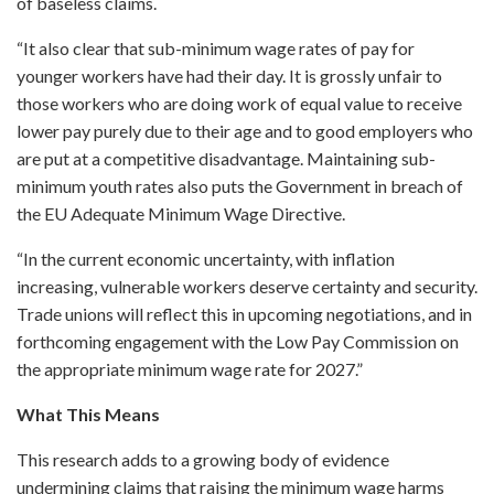
of baseless claims.
“It also clear that sub-minimum wage rates of pay for
younger workers have had their day. It is grossly unfair to
those workers who are doing work of equal value to receive
lower pay purely due to their age and to good employers who
are put at a competitive disadvantage. Maintaining sub-
minimum youth rates also puts the Government in breach of
the EU Adequate Minimum Wage Directive.
“In the current economic uncertainty, with inflation
increasing, vulnerable workers deserve certainty and security.
Trade unions will reflect this in upcoming negotiations, and in
forthcoming engagement with the Low Pay Commission on
the appropriate minimum wage rate for 2027.”
What This Means
This research adds to a growing body of evidence
undermining claims that raising the minimum wage harms