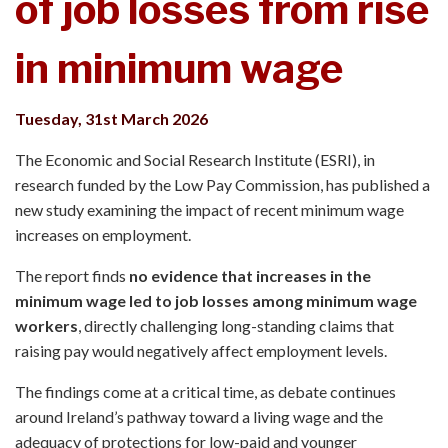
of job losses from rise
in minimum wage
Tuesday, 31st March 2026
The Economic and Social Research Institute (ESRI), in
research funded by the Low Pay Commission, has published a
new study examining the impact of recent minimum wage
increases on employment.
The report finds
no evidence that increases in the
minimum wage led to job losses among minimum wage
workers
, directly challenging long-standing claims that
raising pay would negatively affect employment levels.
The findings come at a critical time, as debate continues
around Ireland’s pathway toward a living wage and the
adequacy of protections for low-paid and younger