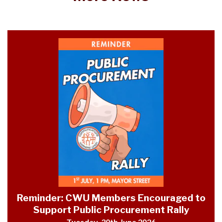
Reminder: CWU Members Encouraged to
Support Public Procurement Rally
Tuesday, 30th June 2026