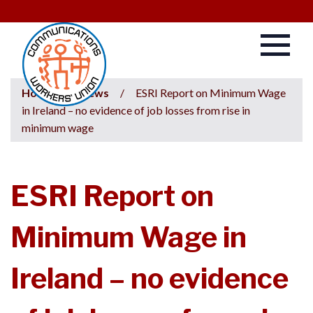
Home
/
News
/
ESRI Report on Minimum Wage
in Ireland – no evidence of job losses from rise in
minimum wage
ESRI Report on
Minimum Wage in
Ireland – no evidence