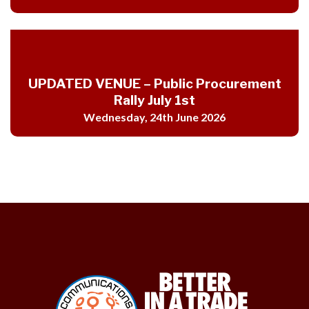
UPDATED VENUE – Public Procurement
Rally July 1st
Wednesday, 24th June 2026