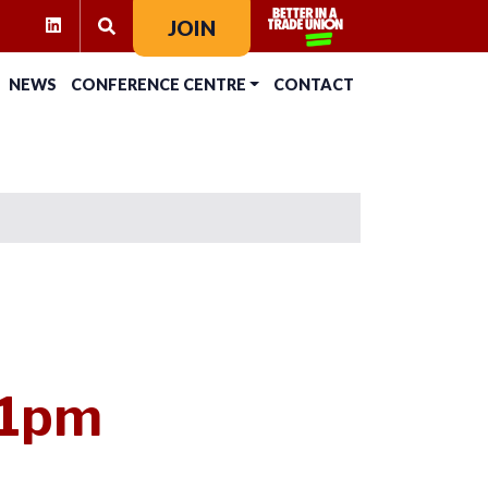
RAM
KTOK
LINKEDIN
JOIN
SEARCH FOR:
NEWS
CONFERENCE CENTRE
CONTACT
 1pm