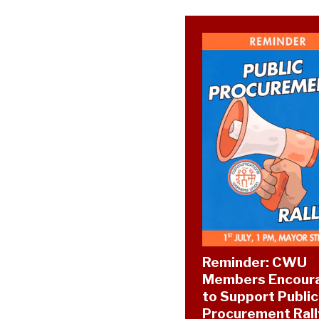
Reminder: CWU
Members Encour
to Support Public
Procurement Rall