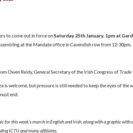
 to come out in force on
Saturday 25th January, 1pm at Gar
assembling at the Mandate office in Cavendish row from 12:30pm.
rom Owen Reidy, General Secretary of the Irish Congress of Trade
a is welcome, but pressure is still needed to keep the eyes of the w
must end.
ic for this week’s march in English and Irish, along with a graphic with a
uding ICTU and many affiliates.