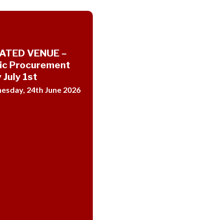
ATED VENUE –
ic Procurement
 July 1st
sday, 24th June 2026