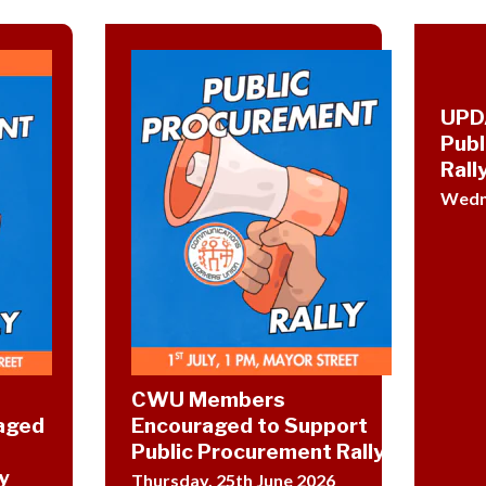
UPD
Publ
Rally
Wedne
CWU Members
aged
Encouraged to Support
Public Procurement Rally
y
Thursday, 25th June 2026