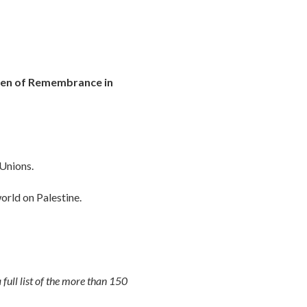
den of Remembrance in
 Unions.
orld on Palestine.
 full list of the more than 150