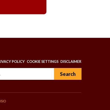
N
RIVACY POLICY
COOKIE SETTINGS
DISCLAIMER
Search for:
USIO