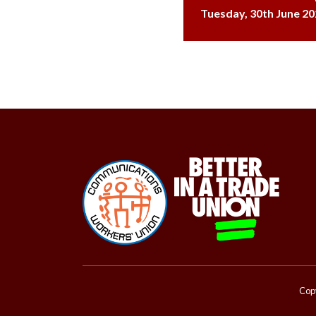
Tuesday, 30th June 20
Copy