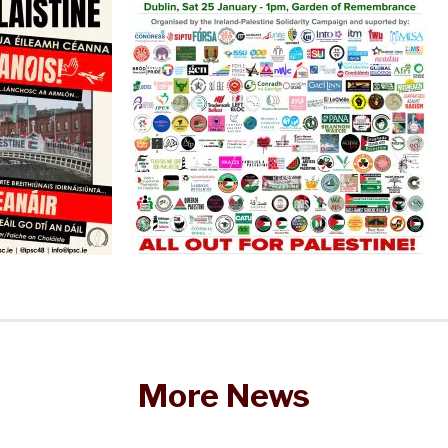
More News