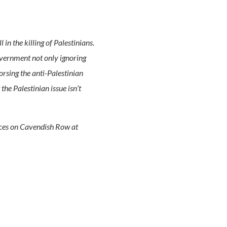
in the killing of Palestinians.
overnment not only ignoring
orsing the anti-Palestinian
he Palestinian issue isn’t
fices on Cavendish Row at