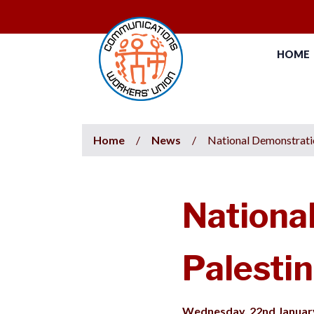
HOME
Home
/
News
/
National Demonstratio
Nationa
Palestin
Wednesday, 22nd Januar