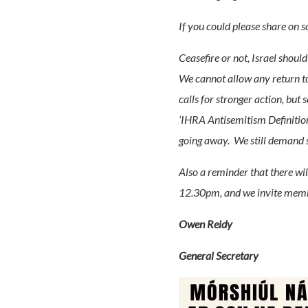
If you could please share on 
Ceasefire or not, Israel should
We cannot allow any return to
calls for stronger action, but
‘IHRA Antisemitism Definition’
going away. We still demand 
Also a reminder that there wil
12.30pm, and we invite member
Owen Reidy
General Secretary