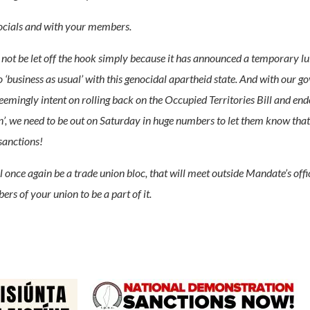
socials and with your members.
 not be let off the hook simply because it has announced a temporary lull 
 ‘business as usual’ with this genocidal apartheid state. And with our g
 seemingly intent on rolling back on the Occupied Territories Bill and end
, we need to be out on Saturday in huge numbers to let them know that t
sanctions!
l once again be a trade union bloc, that will meet outside Mandate’s of
s of your union to be a part of it.