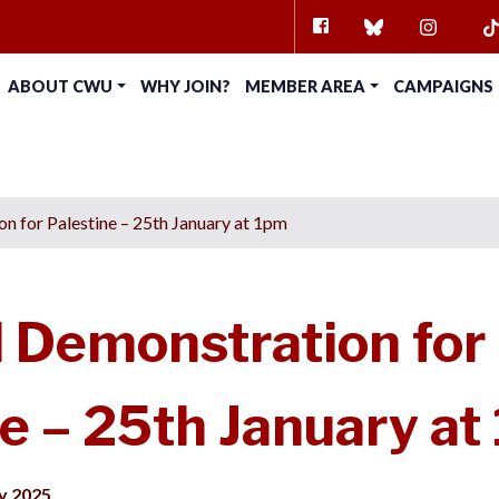
FACEBOOK
BLUESKY
INSTAG
TI
ABOUT CWU
WHY JOIN?
MEMBER AREA
CAMPAIGNS
n for Palestine – 25th January at 1pm
l Demonstration for
e – 25th January at
y 2025