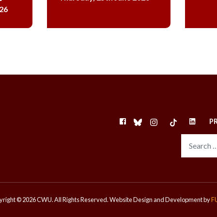
26
FACEBOOK
BLUESKY
INSTAGRAM
TIKTOK
LINKEDI
P
right © 2026 CWU. All Rights Reserved.
Website Design and Development by
F