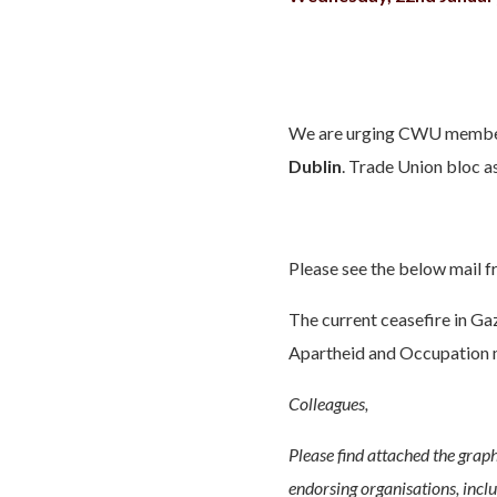
We are urging CWU members
Dublin
. Trade Union bloc 
Please see the below mail f
The current ceasefire in Gaz
Apartheid and Occupation 
Colleagues,
Please find attached the graph
endorsing organisations, incl