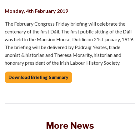
Monday, 4th February 2019
The February Congress Friday briefing will celebrate the
centenary of the first Dáil. The first public sitting of the Dáil
was held in the Mansion House, Dublin on 21st january, 1919.
The briefing will be delivered by Pádraig Yeates, trade
unonist & historian and Theresa Morarity, historian and
honorary president of the Irish Labour History Society.
Download Briefing Summary
More News