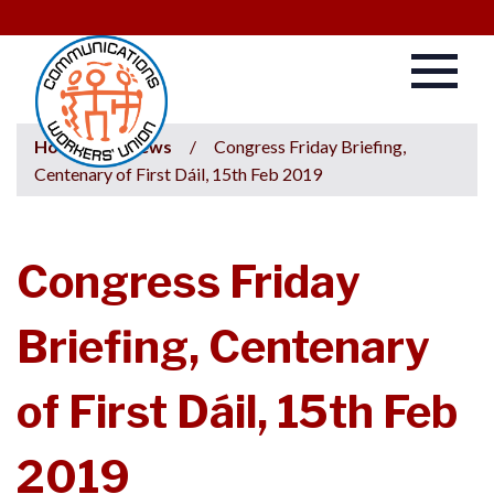
Home
/
News
/
Congress Friday Briefing,
Centenary of First Dáil, 15th Feb 2019
Congress Friday
Briefing, Centenary
of First Dáil, 15th Feb
2019