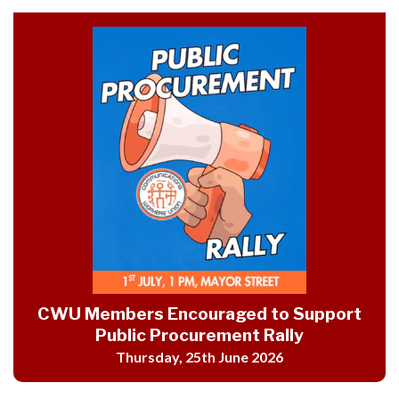
CWU Members Encouraged to Support
Public Procurement Rally
Thursday, 25th June 2026