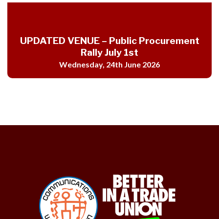
UPDATED VENUE – Public Procurement
Rally July 1st
Wednesday, 24th June 2026