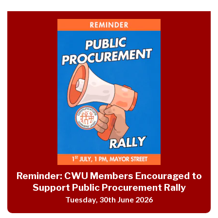
Reminder: CWU Members Encouraged to
Support Public Procurement Rally
Tuesday, 30th June 2026