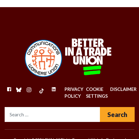
FACEBOOK
BLUESKY
INSTAGRAM
TIKTOK
LINKEDIN
PRIVACY
COOKIE
DISCLAIMER
POLICY
SETTINGS
Search for: