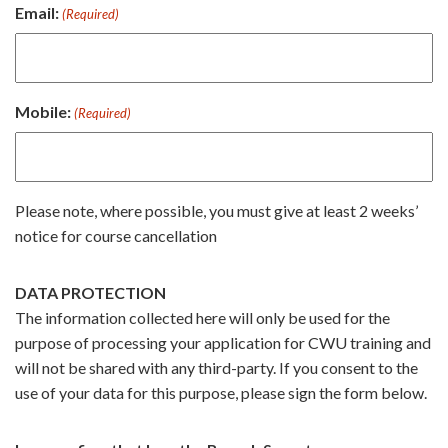
Email:
(Required)
Mobile:
(Required)
Please note, where possible, you must give at least 2 weeks’
notice for course cancellation
DATA PROTECTION
The information collected here will only be used for the
purpose of processing your application for CWU training and
will not be shared with any third-party. If you consent to the
use of your data for this purpose, please sign the form below.