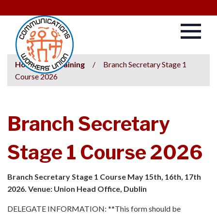
Home
/
Training
/
Branch Secretary Stage 1
Course 2026
Branch Secretary
Stage 1 Course 2026
Branch Secretary Stage 1 Course May 15th, 16th, 17th
2026. Venue: Union Head Office, Dublin
DELEGATE INFORMATION: **This form should be