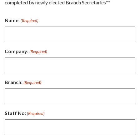
completed by newly elected Branch Secretaries**
Name:
(Required)
Company:
(Required)
Branch:
(Required)
Staff No:
(Required)