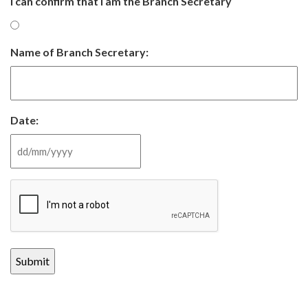
I can confirm that I am the Branch Secretary
Name of Branch Secretary:
Date:
DD slash MM slash YYYY
CAPTCHA