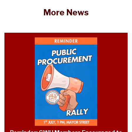
More News