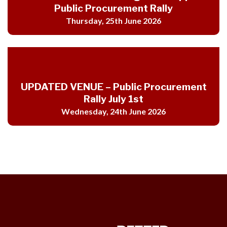
Public Procurement Rally
Thursday, 25th June 2026
UPDATED VENUE – Public Procurement
Rally July 1st
Wednesday, 24th June 2026