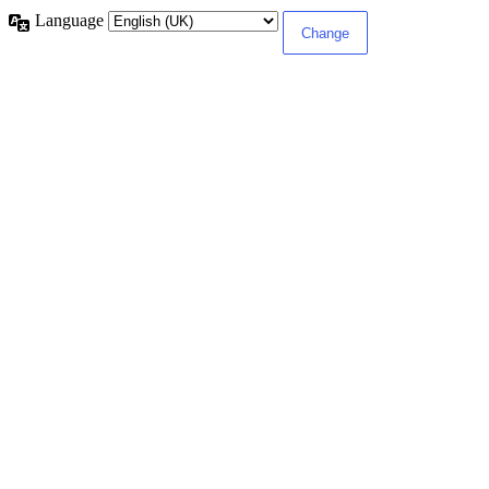
Language