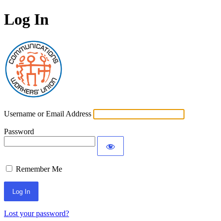
Log In
Communications Worke
Username or Email Address
Password
Remember Me
Lost your password?