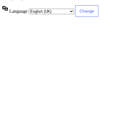
Language