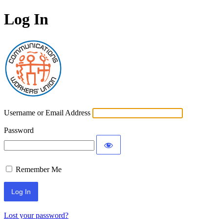
Log In
Communications Worke
Username or Email Address
Password
Remember Me
Lost your password?