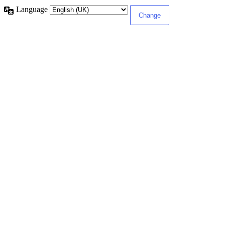
Language