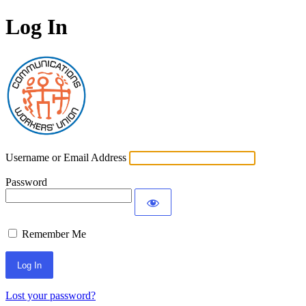
Log In
Communications Worke
Username or Email Address
Password
Remember Me
Lost your password?