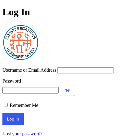
Log In
Communications Worke
Username or Email Address
Password
Remember Me
Lost your password?