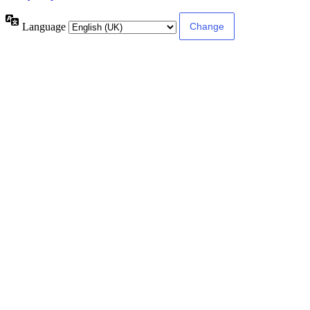
Language